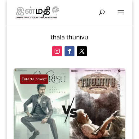
thala thunivu
Entertainment