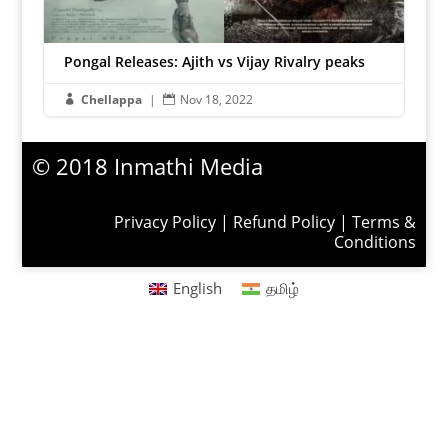
Pongal Releases: Ajith vs Vijay Rivalry peaks
Chellappa
|
Nov 18, 2022


© 2018 Inmathi Media
Privacy Policy
|
Refund Policy
|
Terms &
Conditions
English
தமிழ்