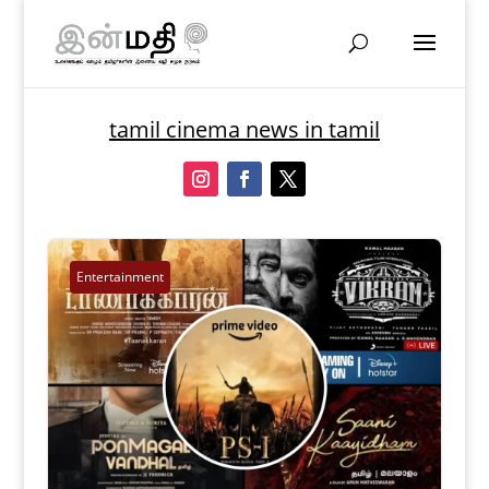
tamil cinema news in tamil
Entertainment