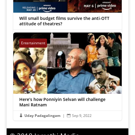
Will small budget films survive the anti-OTT
attitude of theatres?
Chellappa
|
Nov 11, 2022


Entertainment
Here’s how Ponniyin Selvan will challenge
Mani Ratnam
Uday Padagalingam
|
Sep 9, 2022

