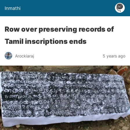
Inmathi
Row over preserving records of
Tamil inscriptions ends
Arockiaraj
5 years ago