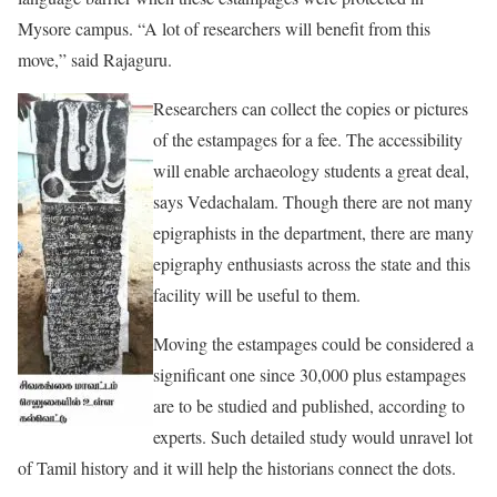
Mysore campus. “A lot of researchers will benefit from this
move,” said Rajaguru.
Researchers can collect the copies or pictures
of the estampages for a fee. The accessibility
will enable archaeology students a great deal,
says Vedachalam. Though there are not many
epigraphists in the department, there are many
epigraphy enthusiasts across the state and this
facility will be useful to them.
Moving the estampages could be considered a
significant one since 30,000 plus estampages
are to be studied and published, according to
experts. Such detailed study would unravel lot
of Tamil history and it will help the historians connect the dots.