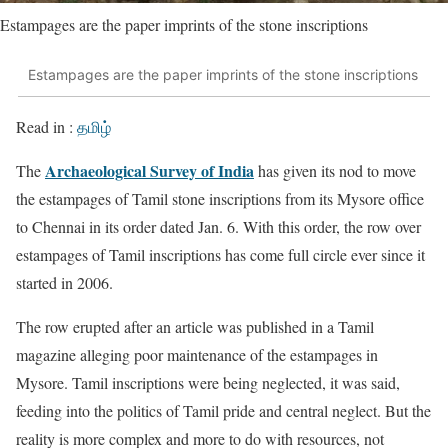
Estampages are the paper imprints of the stone inscriptions
Estampages are the paper imprints of the stone inscriptions
Read in :
தமிழ்
Archaeological Survey of India
The
has given its nod to move
the estampages of Tamil stone inscriptions from its Mysore office
to Chennai in its order dated Jan. 6. With this order, the row over
estampages of Tamil inscriptions has come full circle ever since it
started in 2006.
The row erupted after an article was published in a Tamil
magazine alleging poor maintenance of the estampages in
Mysore. Tamil inscriptions were being neglected, it was said,
feeding into the politics of Tamil pride and central neglect. But the
reality is more complex and more to do with resources, not