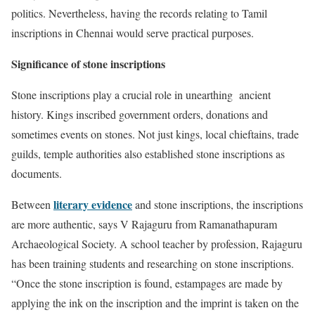
politics. Nevertheless, having the records relating to Tamil
inscriptions in Chennai would serve practical purposes.
Significance of stone inscriptions
Stone inscriptions play a crucial role in unearthing ancient
history. Kings inscribed government orders, donations and
sometimes events on stones. Not just kings, local chieftains, trade
guilds, temple authorities also established stone inscriptions as
documents.
literary evidence
Between
and stone inscriptions, the inscriptions
are more authentic, says V Rajaguru from Ramanathapuram
Archaeological Society. A school teacher by profession, Rajaguru
has been training students and researching on stone inscriptions.
“Once the stone inscription is found, estampages are made by
applying the ink on the inscription and the imprint is taken on the