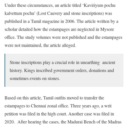
Under these circumstances, an article titled ‘Kaviriyum pochu
kalvettum pochu’ (Lost Cauvery and stone inscriptions) was
published in a Tamil magazine in 2006. The article written by a
scholar detailed how the estampages are neglected in Mysore
office. The study volumes were not published and the estampages
were not maintained, the article alleged.
Stone inscriptions play a crucial role in unearthing ancient
history. Kings inscribed government orders, donations and
sometimes events on stones.
Based on this article, Tamil outfits moved to transfer the
estampages to Chennai zonal office. Three years ago, a writ
petition was filed in the high court. Another case was filed in
2020. After hearing the cases, the Madurai Bench of the Madras