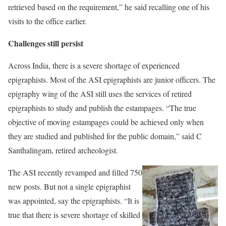
retrieved based on the requirement,” he said recalling one of his
visits to the office earlier.
Challenges still persist
Across India, there is a severe shortage of experienced
epigraphists. Most of the ASI epigraphists are junior officers. The
epigraphy wing of the ASI still uses the services of retired
epigraphists to study and publish the estampages. “The true
objective of moving estampages could be achieved only when
they are studied and published for the public domain,” said C
Santhalingam, retired archeologist.
The ASI recently revamped and filled 750
new posts. But not a single epigraphist
was appointed, say the epigraphists. “It is
true that there is severe shortage of skilled