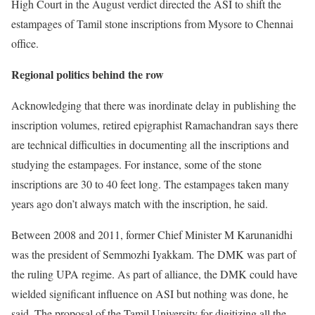
High Court in the August verdict directed the ASI to shift the
estampages of Tamil stone inscriptions from Mysore to Chennai
office.
Regional politics behind the row
Acknowledging that there was inordinate delay in publishing the
inscription volumes, retired epigraphist Ramachandran says there
are technical difficulties in documenting all the inscriptions and
studying the estampages. For instance, some of the stone
inscriptions are 30 to 40 feet long. The estampages taken many
years ago don’t always match with the inscription, he said.
Between 2008 and 2011, former Chief Minister M Karunanidhi
was the president of Semmozhi Iyakkam. The DMK was part of
the ruling UPA regime. As part of alliance, the DMK could have
wielded significant influence on ASI but nothing was done, he
said. The proposal of the Tamil University for digitizing all the