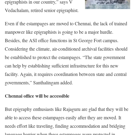
epigraphists in our country,” says V
Vedachalam, retired senior epigraphist.
Even if the estampages are moved to Chennai, the lack of trained
manpower like epigraphists is going to be a major hurdle.
Besides, the ASI office functions in St George Fort campus.
Considering the climate, air-conditioned archival facilities should
be established to protect the estampages. “The state government
can help by establishing sufficient infrastructure for this new
facility. Again, it requires coordination between state and central
governments,” Santhalingam added.
Chennai office will be accessible
But epigraphy enthusiasts like Rajaguru are glad that they will be
able to access these estampages easily after they are moved. It
needs effort like traveling, finding accommodation and bridging
language barrier when these estampages were protected in