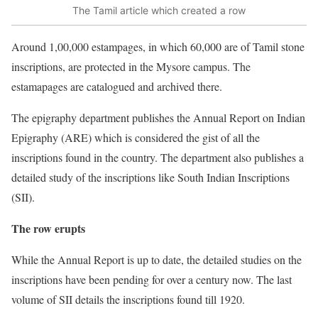
The Tamil article which created a row
Around 1,00,000 estampages, in which 60,000 are of Tamil stone
inscriptions, are protected in the Mysore campus. The
estamapages are catalogued and archived there.
The epigraphy department publishes the Annual Report on Indian
Epigraphy (ARE) which is considered the gist of all the
inscriptions found in the country. The department also publishes a
detailed study of the inscriptions like South Indian Inscriptions
(SII).
The row erupts
While the Annual Report is up to date, the detailed studies on the
inscriptions have been pending for over a century now. The last
volume of SII details the inscriptions found till 1920.