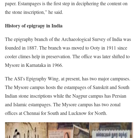
paper. Estampages is the first step in deciphering the content on
the stone inscription,” he said.
History of epigrapy in India
The epigraphy branch of the Archaeological Survey of India was
founded in 1887. The branch was moved to Ooty in 1911 since
cooler climes help in preservation. The office was later shifted to
Mysore in Karnataka in 1966.
The ASI’s Epigraphy Wing, at present, has two major campuses.
The Mysore campus hosts the estampages of Sanskrit and South
Indian stone inscriptions while the Nagpur campus has Persian
and Islamic estampages. The Mysore campus has two zonal
offices at Chennai for South and Lucknow for North.