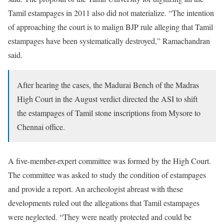
Tamil estampages in 2011 also did not materialize. “The intention
of approaching the court is to malign BJP rule alleging that Tamil
estampages have been systematically destroyed,” Ramachandran
said.
After hearing the cases, the Madurai Bench of the Madras
High Court in the August verdict directed the ASI to shift
the estampages of Tamil stone inscriptions from Mysore to
Chennai office.
A five-member-expert committee was formed by the High Court.
The committee was asked to study the condition of estampages
and provide a report. An archeologist abreast with these
developments ruled out the allegations that Tamil estampages
were neglected. “They were neatly protected and could be