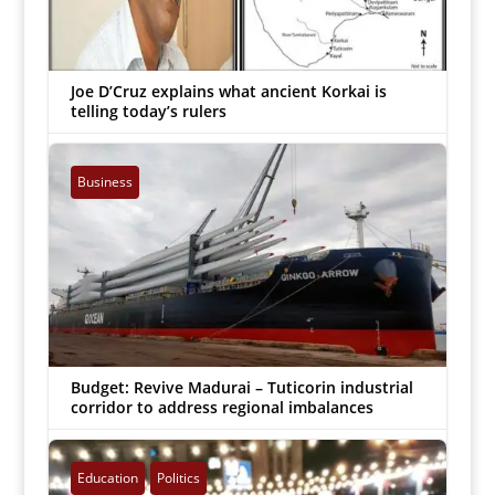
Joe D’Cruz explains what ancient Korkai is
telling today’s rulers
Arockiaraj
|
Mar 23, 2022


Business
Budget: Revive Madurai – Tuticorin industrial
corridor to address regional imbalances
Arockiaraj
|
Mar 17, 2022


Education
Politics