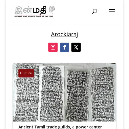
Arockiaraj
Culture
Ancient Tamil trade guilds, a power center