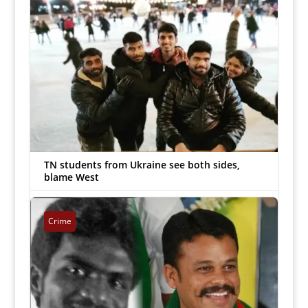
TN students from Ukraine see both sides,
blame West
Arockiaraj
|
Mar 10, 2022


Crime