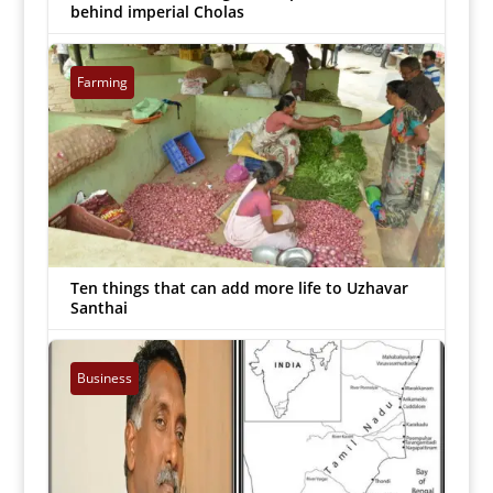
behind imperial Cholas
Arockiaraj
|
Mar 27, 2022


Farming
Ten things that can add more life to Uzhavar
Santhai
Arockiaraj
|
Mar 25, 2022


Business