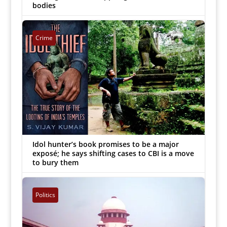
bodies
G Ananthakrishnan
|
Sep 13, 2022


Crime
Idol hunter’s book promises to be a major
exposé; he says shifting cases to CBI is a move
to bury them
Inmathi Staff
|
Aug 17, 2018


Politics