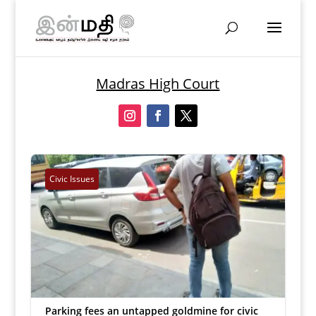
Madras High Court
Civic Issues
Parking fees an untapped goldmine for civic