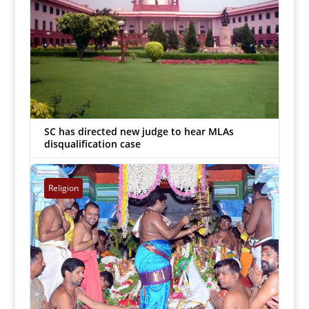
SC has directed new judge to hear MLAs
disqualification case
Inmathi Editor
|
Jun 27, 2018


Religion