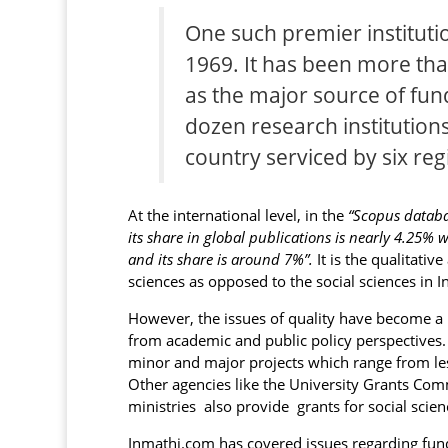
One such premier institutio
1969. It has been more tha
as the major source of fu
dozen research institution
country serviced by six reg
At the international level, in the
“Scopus databas
its share in global publications is nearly 4.25% 
and its share is around 7%”.
It is the qualitativ
sciences as opposed to the social sciences in In
However, the issues of quality have become a 
from academic and public policy perspectives. 
minor and major projects which range from les
Other agencies like the University Grants Co
ministries also provide grants for social scien
Inmathi.com has covered issues regarding fundi