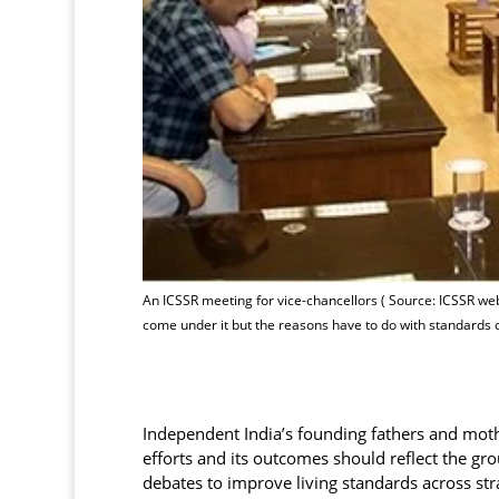
An ICSSR meeting for vice-chancellors ( Source: ICSSR webs
come under it but the reasons have to do with standards
Independent India’s founding fathers and mothe
efforts and its outcomes should reflect the grou
debates to improve living standards across str