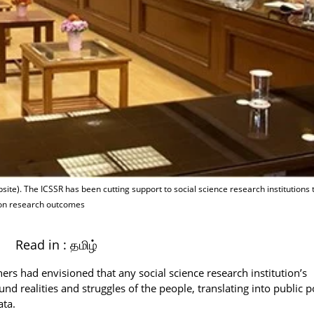
ite). The ICSSR has been cutting support to social science research institutions 
 on research outcomes
Read in :
தமிழ்
rs had envisioned that any social science research institution’s
nd realities and struggles of the people, translating into public p
ata.