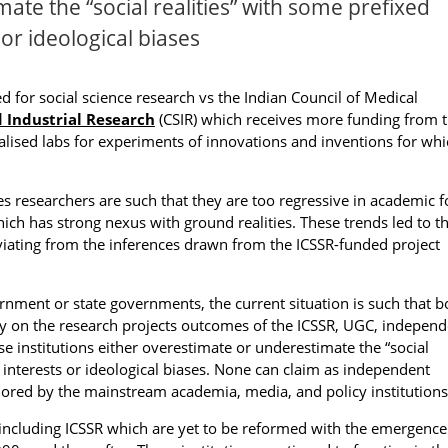
ate the “social realities” with some prefixed
 or ideological biases
 for social science research vs the Indian Council of Medical
d Industrial Research
(CSIR) which receives more funding from 
alised labs for experiments of innovations and inventions for whi
es researchers are such that they are too regressive in academic 
ich has strong nexus with ground realities. These trends led to t
viating from the inferences drawn from the ICSSR-funded project
nment or state governments, the current situation is such that b
rely on the research projects outcomes of the ICSSR, UGC, indepen
ese institutions either overestimate or underestimate the “social
d interests or ideological biases. None can claim as independent
nored by the mainstream academia, media, and policy institutions
 including ICSSR which are yet to be reformed with the emergence