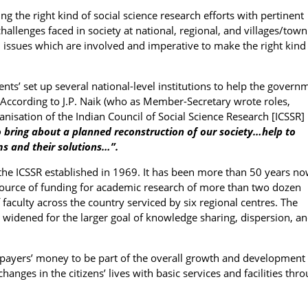
ng the right kind of social science research efforts with pertinent
allenges faced in society at national, regional, and villages/town
tal issues which are involved and imperative to make the right kind
s’ set up several national-level institutions to help the govern
s. According to J.P. Naik (who as Member-Secretary wrote roles,
nisation of the Indian Council of Social Science Research [ICSSR] 
 bring about a planned reconstruction of our society…help to
ms and their solutions…”.
 the ICSSR established in 1969. It has been more than 50 years n
 source of funding for academic research of more than two dozen
faculty across the country serviced by six regional centres. The
o widened for the larger goal of knowledge sharing, dispersion, a
xpayers’ money to be part of the overall growth and development 
hanges in the citizens’ lives with basic services and facilities thr