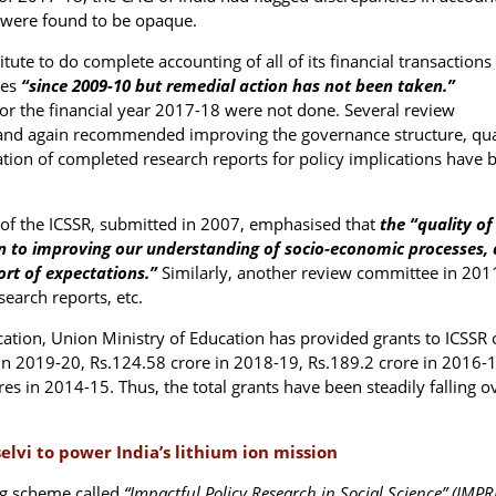
 were found to be opaque.
tute to do complete accounting of all of its financial transactions
ces
“since 2009-10 but remedial action has not been taken.”
or the financial year 2017-18 were not done. Several review
e and again recommended improving the governance structure, qua
ion of completed research reports for policy implications have 
of the ICSSR, submitted in 2007, emphasised that
the “quality of
ion to improving our understanding of socio-economic processes,
ort of expectations.”
Similarly, another review committee in 201
search reports, etc.
tion, Union Ministry of Education has provided grants to ICSSR 
in 2019-20, Rs.124.58 crore in 2018-19, Rs.189.2 crore in 2016-1
s in 2014-15. Thus, the total grants have been steadily falling o
vi to power India’s lithium ion mission
ng scheme called
“Impactful Policy Research in Social Science” (IMPR