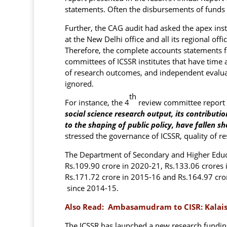
statements. Often the disbursements of funds
Further, the CAG audit had asked the apex insti
at the New Delhi office and all its regional offi
Therefore, the complete accounts statements f
committees of ICSSR institutes that have tim
of research outcomes, and independent evaluat
ignored.
th
For instance, the 4
review committee report 
social science research output, its contribut
to the shaping of public policy, have fallen sh
stressed the governance of ICSSR, quality of re
The Department of Secondary and Higher Educa
Rs.109.90 crore in 2020-21, Rs.133.06 crores 
Rs.171.72 crore in 2015-16 and Rs.164.97 crore
since 2014-15.
Also Read:
Ambasamudram to CISR: Kalaisel
The ICSSR has launched a new research fundi