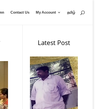
umn
Contact Us
My Account
தமிழ்
Latest Post
’