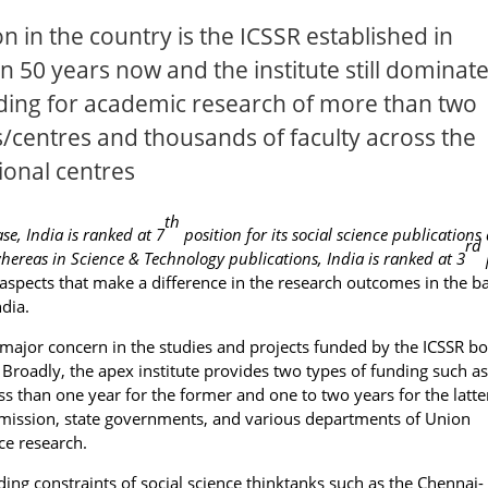
n in the country is the ICSSR established in
n 50 years now and the institute still dominat
nding for academic research of more than two
s/centres and thousands of faculty across the
ional centres
th
e, India is ranked at 7
position for its social science publications
rd
whereas in Science & Technology publications, India is ranked at 3
e aspects that make a difference in the research outcomes in the ba
dia.
major concern in the studies and projects funded by the ICSSR bo
Broadly, the apex institute provides two types of funding such as
s than one year for the former and one to two years for the latte
mmission, state governments, and various departments of Union
ce research.
ng constraints of social science thinktanks such as the Chennai-