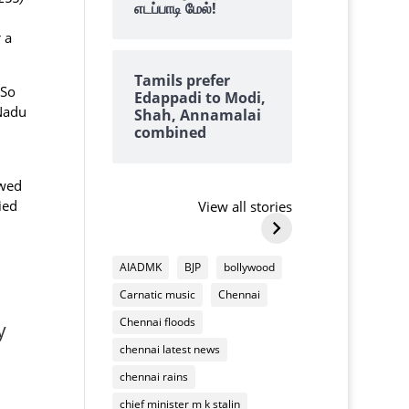
எடப்பாடி மேல்!
 a
Tamils prefer
.So
Edappadi to Modi,
 Nadu
Shah, Annamalai
combined
Why we always
why tangedc
find lots of
need to pay 
ewed
cashews on top of
damaging
ied
View all stories
By Kalyanaraman M
By Kalyanarama
Deepavali
household
Why
why
mixture
appliances
we
tangedco
AIADMK
BJP
bollywood
always
need
Carnatic music
Chennai
find
to
lots
pay
Chennai floods
y
of
us
chennai latest news
cashews
for
on
chennai rains
damaging
top
household
chief minister m k stalin