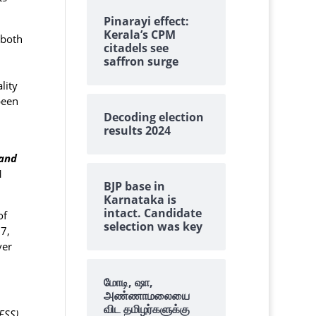
Pinarayi effect:
Kerala’s CPM
 both
citadels see
saffron surge
lity
been
Decoding election
results 2024
 and
1
BJP base in
Karnataka is
intact. Candidate
of
selection was key
7,
ver
மோடி, ஷா,
அண்ணாமலையை
விட தமிழர்களுக்கு
ESS)