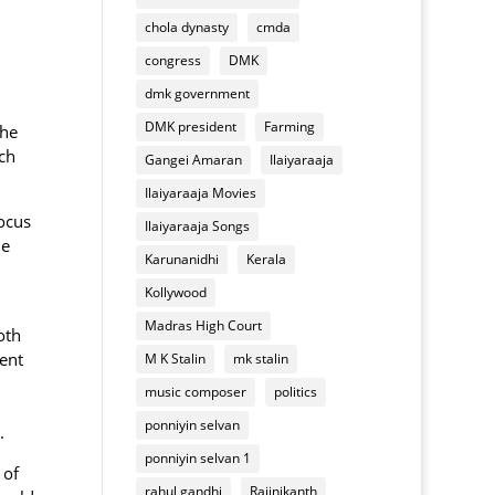
of
appliances
chola dynasty
cmda
Deepavali
mixture
congress
DMK
dmk government
DMK president
Farming
the
ch
Gangei Amaran
Ilaiyaraaja
Ilaiyaraaja Movies
focus
Ilaiyaraaja Songs
he
Karunanidhi
Kerala
Kollywood
Madras High Court
oth
dent
M K Stalin
mk stalin
music composer
politics
ponniyin selvan
.
ponniyin selvan 1
 of
rahul gandhi
Rajinikanth