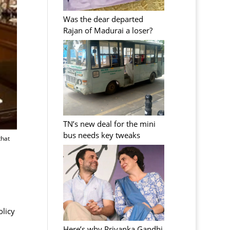
Was the dear departed
Rajan of Madurai a loser?
TN’s new deal for the mini
bus needs key tweaks
that
olicy
Here’s why Priyanka Gandhi