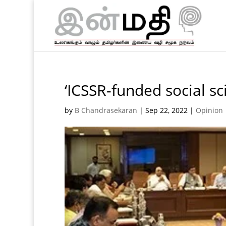
‘ICSSR-funded social sc
by
B Chandrasekaran
|
Sep 22, 2022
|
Opinion