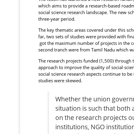
which aims to provide a research-based roadma
social science research landscape
.
The new sch
three-year period.
The key thematic areas covered under this sch
far, two sets of studies were provided with fin
got the maximum number of projects in the cou
second tranch were from Tamil Nadu which was
The research projects funded (1,500) through
approach to improve the quality of social scien
social science research aspects continue to be
studies were skewed.
Whether the union governm
situation is such that both 
on the research projects 
institutions, NGO institutio