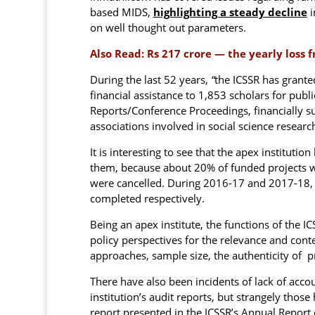
based MIDS,
highlighting a steady decline
i
on well thought out parameters.
Also Read:
Rs 217 crore — the yearly loss 
During the last 52 years,
“
the ICSSR has grante
financial assistance to 1,853 scholars for publ
Reports/Conference Proceedings, financially s
associations involved in social science researc
It is interesting to see that the apex institutio
them, because about 20% of funded projects w
were cancelled. During 2016-17 and 2017-18, 
completed respectively.
Being an apex institute, the functions of the
policy perspectives for the relevance and cont
approaches, sample size, the authenticity of p
There have also been incidents of lack of acco
institution’s audit reports, but strangely thos
report presented in the ICSSR’s Annual Report 