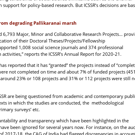
n support for policy-based research. But ICSSR’s decisions are ba
from degrading Pallikaranai marsh
d 6,793 Major, Minor and Collaborative Research Projects… prov
ication of their Doctoral Theses/Projects/Fellowship
upported 1,008 social science journals and 374 professional
h activities,” reports the ICSSR’s Annual Report for 2020-21.
n has reported that it has “granted” the projects instead of “comple
ere not completed on time and about 7% of funded projects (451
around 23% or 108 projects and 31% or 112 projects were still n
 ICSSR are being questioned from academic and contemporary publi
exts in which the studies are conducted, the methodological
rimary surveys’ etc.
untability and transparency which have been highlighted in the
e have been ignored for several years now. For instance, on the aud
of 2017-18, the CAG of India had flagged discrepancies in accoun