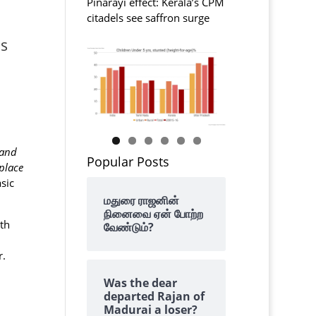
Pinarayi effect: Kerala’s CPM
citadels see saffron surge
es
 and
Popular Posts
place
sic
மதுரை ராஜனின்
நினைவை ஏன் போற்ற
th
வேண்டும்?
r.
Was the dear
departed Rajan of
Madurai a loser?