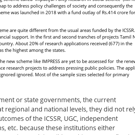
p to address policy challenges of society and consequently the
eme was launched in 2018 with a fund outlay of Rs.414 crore for
eme are quite different from the usual areas funded by the ICSSR
ancial support. In the first and second tranches of projects Tamil
ntry. About 20% of research applications received (677) in the
 the highest among the states.
 the new scheme like IMPRESS are yet to be assessed for the ren
ce research projects to address pressing public policies. The appl
 ignored ignored. Most of the sample sizes selected for primary
ent or state governments, the current
at regional and national levels, they did not rel
outcomes of the ICSSR, UGC, independent
ns, etc. because these institutions either