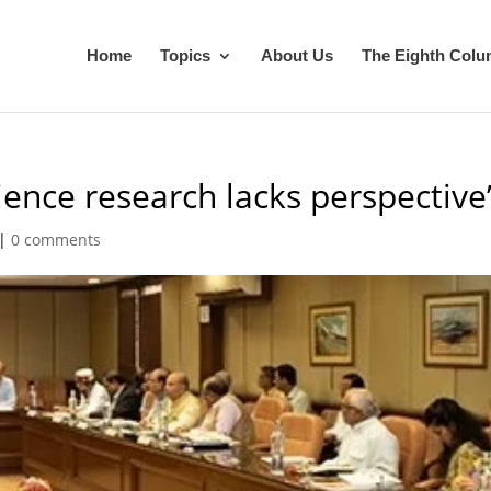
Home
Topics
About Us
The Eighth Col
ience research lacks perspective
|
0 comments