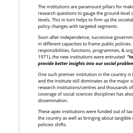
The institutions are paramount pillars for maki
research questions to gauge the ground-level ch
levels. This in turn helps to firm up the socie
policy changes with targeted segments.
Soon after independence, successive government
in different capacities to frame public policie
responsibilities, functions, programmes, & orga
1971), the new institutions were entrusted
“to
provide better insights into our social proble
One such premier institution in the country is
and the institute still dominates as the major
research institutions/centres and thousands of 
coverage of social sciences disciplines has als
dissemination.
These apex institutions were funded out of ta
the country as well as bringing about tangible c
policies shifts.