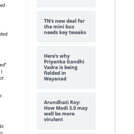
sed
TN’s new deal for
the mini bus
needs key tweaks
ided
Here’s why
Priyanka Gandhi
ted”
Vadra is being
)
fielded in
ot
Wayanad
c
Arundhati Roy:
How Modi 3.0 may
well be more
virulent
it
ts