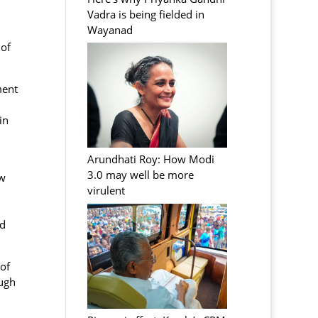
Vadra is being fielded in
Wayanad
 of
ment
in
Arundhati Roy: How Modi
3.0 may well be more
ow
virulent
nd
of
ough