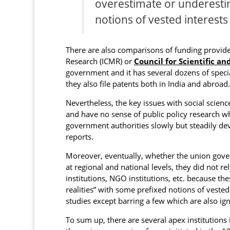
overestimate or underestim
notions of vested interests
There are also comparisons of funding provided
Research (ICMR) or
Council for Scientific an
government and it has several dozens of speci
they also file patents both in India and abroad.
Nevertheless, the key issues with social scienc
and have no sense of public policy research wh
government authorities slowly but steadily de
reports.
Moreover, eventually, whether the union gover
at regional and national levels, they did not 
institutions, NGO institutions, etc. because th
realities” with some prefixed notions of veste
studies except barring a few which are also ig
To sum up, there are several apex institutions