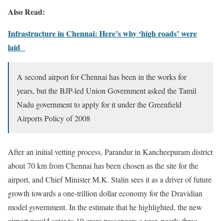
Also Read:
Infrastructure in Chennai: Here’s why ‘high roads’ were
laid
A second airport for Chennai has been in the works for
years, but the BJP-led Union Government asked the Tamil
Nadu government to apply for it under the Greenfield
Airports Policy of 2008
After an initial vetting process, Parandur in Kancheepuram district
about 70 km from Chennai has been chosen as the site for the
airport, and Chief Minister M.K. Stalin sees it as a driver of future
growth towards a one-trillion dollar economy for the Dravidian
model government. In the estimate that he highlighted, the new
airport would cater to 10 crore passengers a year, nearly three