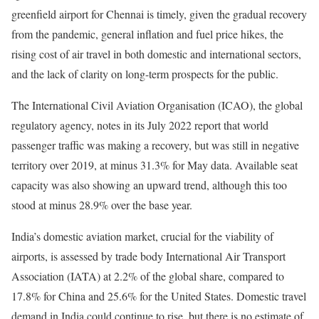
greenfield airport for Chennai is timely, given the gradual recovery
from the pandemic, general inflation and fuel price hikes, the
rising cost of air travel in both domestic and international sectors,
and the lack of clarity on long-term prospects for the public.
The International Civil Aviation Organisation (ICAO), the global
regulatory agency, notes in its July 2022 report that world
passenger traffic was making a recovery, but was still in negative
territory over 2019, at minus 31.3% for May data. Available seat
capacity was also showing an upward trend, although this too
stood at minus 28.9% over the base year.
India’s domestic aviation market, crucial for the viability of
airports, is assessed by trade body International Air Transport
Association (IATA) at 2.2% of the global share, compared to
17.8% for China and 25.6% for the United States. Domestic travel
demand in India could continue to rise, but there is no estimate of