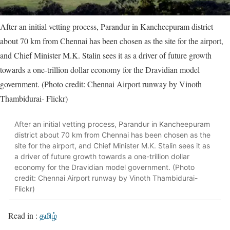
After an initial vetting process, Parandur in Kancheepuram district
about 70 km from Chennai has been chosen as the site for the airport,
and Chief Minister M.K. Stalin sees it as a driver of future growth
towards a one-trillion dollar economy for the Dravidian model
government. (Photo credit: Chennai Airport runway by Vinoth
Thambidurai- Flickr)
After an initial vetting process, Parandur in Kancheepuram
district about 70 km from Chennai has been chosen as the
site for the airport, and Chief Minister M.K. Stalin sees it as
a driver of future growth towards a one-trillion dollar
economy for the Dravidian model government. (Photo
credit: Chennai Airport runway by Vinoth Thambidurai-
Flickr)
Read in :
தமிழ்