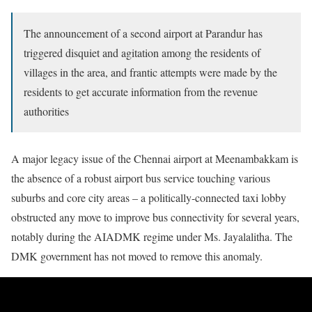
The announcement of a second airport at Parandur has
triggered disquiet and agitation among the residents of
villages in the area, and frantic attempts were made by the
residents to get accurate information from the revenue
authorities
A major legacy issue of the Chennai airport at Meenambakkam is
the absence of a robust airport bus service touching various
suburbs and core city areas – a politically-connected taxi lobby
obstructed any move to improve bus connectivity for several years,
notably during the AIADMK regime under Ms. Jayalalitha. The
DMK government has not moved to remove this anomaly.