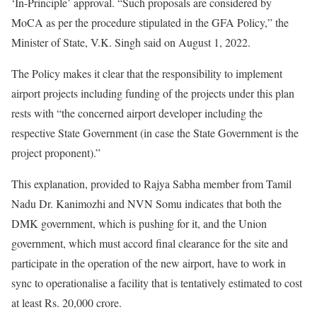
‘In-Principle’ approval. “Such proposals are considered by
MoCA as per the procedure stipulated in the GFA Policy,” the
Minister of State, V.K. Singh said on August 1, 2022.
The Policy makes it clear that the responsibility to implement
airport projects including funding of the projects under this plan
rests with “the concerned airport developer including the
respective State Government (in case the State Government is the
project proponent).”
This explanation, provided to Rajya Sabha member from Tamil
Nadu Dr. Kanimozhi and NVN Somu indicates that both the
DMK government, which is pushing for it, and the Union
government, which must accord final clearance for the site and
participate in the operation of the new airport, have to work in
sync to operationalise a facility that is tentatively estimated to cost
at least Rs. 20,000 crore.