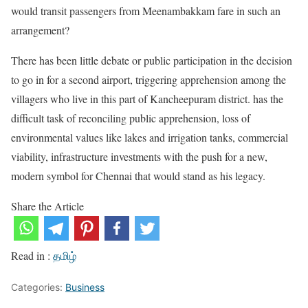
would transit passengers from Meenambakkam fare in such an
arrangement?
There has been little debate or public participation in the decision
to go in for a second airport, triggering apprehension among the
villagers who live in this part of Kancheepuram district. has the
difficult task of reconciling public apprehension, loss of
environmental values like lakes and irrigation tanks, commercial
viability, infrastructure investments with the push for a new,
modern symbol for Chennai that would stand as his legacy.
Share the Article
Read in :
தமிழ்
Categories:
Business