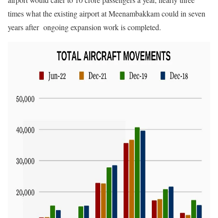
times what the existing airport at Meenambakkam could in seven
years after ongoing expansion work is completed.