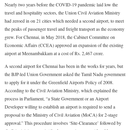
Nearly two years before the COVID-19 pandemic laid low the
travel and hospitality sectors, the Union Civil Aviation Ministry
had zeroed in on 21 cities which needed a second airport, to meet
the peaks of passenger travel and freight transport as the economy
grew. For Chennai, in May 2018, the Cabinet Committee on
Economic Affairs (CCEA) approved an expansion of the existing
airport at Meenambakkam at a cost of Rs. 2,467 crore.
A second airport for Chennai has been in the works for years, but
the BJP-led Union Government asked the Tamil Nadu government
to apply for it under the Greenfield Airports Policy of 2008.
According to the Civil Aviation Ministry, which explained the
process in Parliament, “a State Government or an Airport
Developer willing to establish an airport is required to send a
proposal to the Ministry of Civil Aviation (MoCA) for 2-stage
approval.” This procedure involves ‘Site-Clearance’ followed by