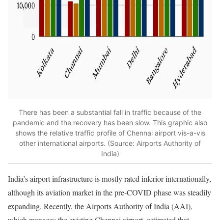
There has been a substantial fall in traffic because of the
pandemic and the recovery has been slow. This graphic also
shows the relative traffic profile of Chennai airport vis-a-vis
other international airports. (Source: Airports Authority of
India)
India’s airport infrastructure is mostly rated inferior internationally,
although its aviation market in the pre-COVID phase was steadily
expanding. Recently, the Airports Authority of India (AAI),
which manages the existing Chennai airport, estimated that