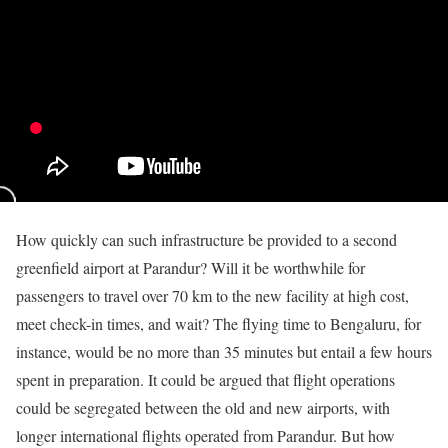
How quickly can such infrastructure be provided to a second
greenfield airport at Parandur? Will it be worthwhile for
passengers to travel over 70 km to the new facility at high cost,
meet check-in times, and wait? The flying time to Bengaluru, for
instance, would be no more than 35 minutes but entail a few hours
spent in preparation. It could be argued that flight operations
could be segregated between the old and new airports, with
longer international flights operated from Parandur. But how