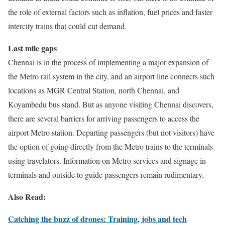
the role of external factors such as inflation, fuel prices and faster
intercity trains that could cut demand.
Last mile gaps
Chennai is in the process of implementing a major expansion of
the Metro rail system in the city, and an airport line connects such
locations as MGR Central Station, north Chennai, and
Koyambedu bus stand. But as anyone visiting Chennai discovers,
there are several barriers for arriving passengers to access the
airport Metro station. Departing passengers (but not visitors) have
the option of going directly from the Metro trains to the terminals
using travelators. Information on Metro services and signage in
terminals and outside to guide passengers remain rudimentary.
Also Read:
Catching the buzz of drones: Training, jobs and tech