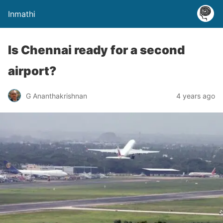
Inmathi
Is Chennai ready for a second
airport?
G Ananthakrishnan
4 years ago