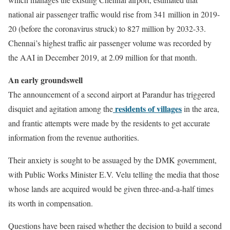
national air passenger traffic would rise from 341 million in 2019-
20 (before the coronavirus struck) to 827 million by 2032-33.
Chennai’s highest traffic air passenger volume was recorded by
the AAI in December 2019, at 2.09 million for that month.
An early groundswell
The announcement of a second airport at Parandur has triggered
residents of villages
disquiet and agitation among the
in the area,
and frantic attempts were made by the residents to get accurate
information from the revenue authorities.
Their anxiety is sought to be assuaged by the
DMK government
,
with Public Works Minister E.V. Velu telling the media that those
whose lands are acquired would be given three-and-a-half times
its worth in compensation.
Questions have been raised whether the decision to build a second