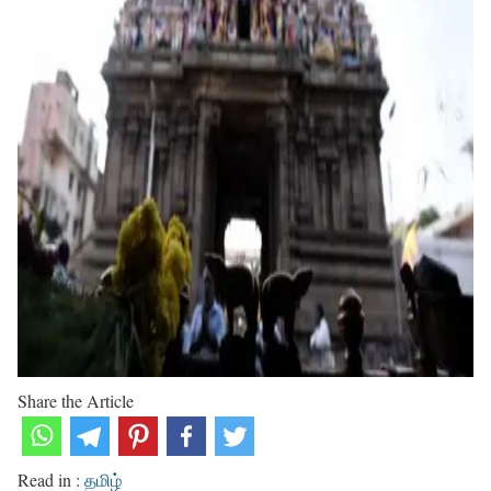
Share the Article
Read in :
தமிழ்