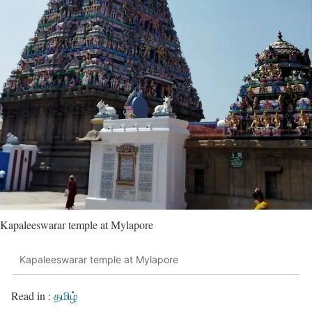
Kapaleeswarar temple at Mylapore
Kapaleeswarar temple at Mylapore
Read in :
தமிழ்