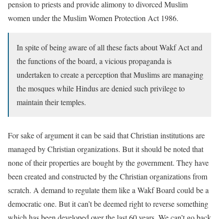
pension to priests and provide alimony to divorced Muslim
women under the Muslim Women Protection Act 1986.
In spite of being aware of all these facts about Wakf Act and
the functions of the board, a vicious propaganda is
undertaken to create a perception that Muslims are managing
the mosques while Hindus are denied such privilege to
maintain their temples.
For sake of argument it can be said that Christian institutions are
managed by Christian organizations. But it should be noted that
none of their properties are bought by the government. They have
been created and constructed by the Christian organizations from
scratch. A demand to regulate them like a Wakf Board could be a
democratic one. But it can’t be deemed right to reverse something
which has been developed over the last 60 years. We can’t go back