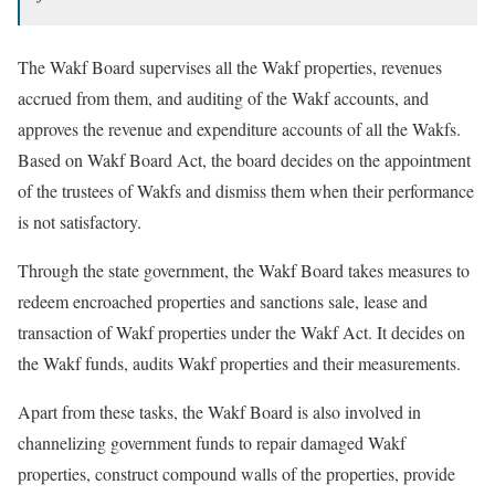
The Wakf Board supervises all the Wakf properties, revenues
accrued from them, and auditing of the Wakf accounts, and
approves the revenue and expenditure accounts of all the Wakfs.
Based on Wakf Board Act, the board decides on the appointment
of the trustees of Wakfs and dismiss them when their performance
is not satisfactory.
Through the state government, the Wakf Board takes measures to
redeem encroached properties and sanctions sale, lease and
transaction of Wakf properties under the Wakf Act. It decides on
the Wakf funds, audits Wakf properties and their measurements.
Apart from these tasks, the Wakf Board is also involved in
channelizing government funds to repair damaged Wakf
properties, construct compound walls of the properties, provide