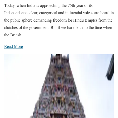
Today, when India is approaching the 75th year of its
Independence, clear, categorical and influential voices are heard in
the public sphere demanding freedom for Hindu temples from the
clutches of the government. But if we hark back to the time when
the British...
Read More