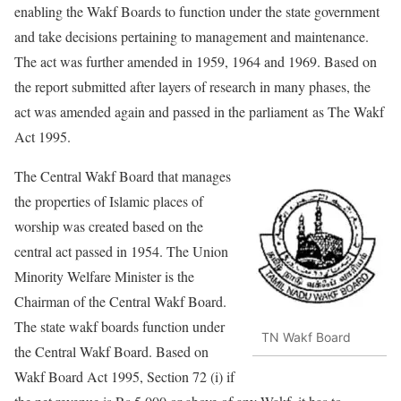
enabling the Wakf Boards to function under the state government
and take decisions pertaining to management and maintenance.
The act was further amended in 1959, 1964 and 1969. Based on
the report submitted after layers of research in many phases, the
act was amended again and passed in the parliament
as The Wakf
Act 1995
.
The Central Wakf Board that manages
the properties of Islamic places of
worship was created based on the
central act passed in 1954. The Union
Minority Welfare Minister is the
Chairman of the Central Wakf Board.
The state wakf boards function under
TN Wakf Board
the Central Wakf Board. Based on
Wakf Board Act 1995, Section 72 (i) if