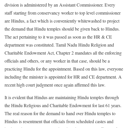
division is administered by an Assistant Commissioner. Every
staff starting from conservancy worker to top level commissioner
are Hindus, a fact which is conveniently whitewashed to project
the demand that Hindu temples should be given back to Hindus
.
The act pertaining to it was passed as soon as the HR & CE
department was constituted. Tamil Nadu Hindu Religion and
Charitable Endowment Act, Chapter 2 mandates all the enforcing
officials and others, or any worker in that case, should be a
practicing Hindu for the appointment. Based on this law, everyone
including the minister is appointed for HR and CE department. A
recent high court judgment once again affirmed this law.
It is evident that Hindus are maintaining Hindu temples through
the Hindu Religious and Charitable Endowment for last 61 years.
The real reason for the demand to hand over Hindu temples to
Hindus is resentment that officials from scheduled castes and