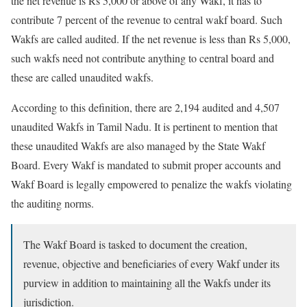
the net revenue is Rs 5,000 or above of any Wakf, it has to
contribute 7 percent of the revenue to central wakf board. Such
Wakfs are called audited. If the net revenue is less than Rs 5,000,
such wakfs need not contribute anything to central board and
these are called unaudited wakfs.
According to this definition, there are 2,194 audited and 4,507
unaudited Wakfs in Tamil Nadu. It is pertinent to mention that
these unaudited Wakfs are also managed by the State Wakf
Board. Every Wakf is mandated to submit proper accounts and
Wakf Board is legally empowered to penalize the wakfs violating
the auditing norms.
The Wakf Board is tasked to document the creation,
revenue, objective and beneficiaries of every Wakf under its
purview in addition to maintaining all the Wakfs under its
jurisdiction.