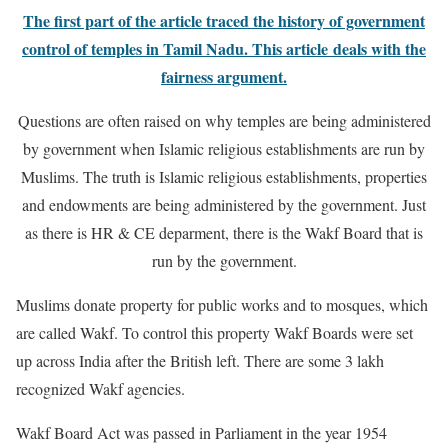
The first part of the article traced the history of government
control of temples in Tamil Nadu. This article deals with the
fairness argument.
Questions are often raised on why temples are being administered
by government when Islamic religious establishments are run by
Muslims.
The truth is Islamic religious establishments, properties
and endowments are being administered by the government. Just
as there is HR & CE deparment, there is the Wakf Board that is
run by the government.
Muslims donate property for public works and to mosques, which
are called Wakf. To control this property Wakf Boards were set
up across India after the British left. There are some 3 lakh
recognized Wakf agencies.
Wakf Board Act was passed in Parliament in the year 1954