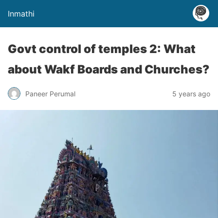
Inmathi
Govt control of temples 2: What
about Wakf Boards and Churches?
Paneer Perumal
5 years ago