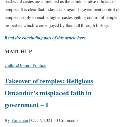
backward castes are appointed as the administrative officials of
temples. It is clear that today’s talk against government control of
temples is only to enable higher castes getting control of temple
properties which were enjoyed by them all through history.
Read the concluding part of this article here
MATCHUP
Culture
Opinion
Politics
Takeover of temples: Religious
Omandur’s misplaced faith in
government – I
By
Vamanan
|
Oct 7, 2021
|
0 Comments