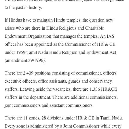
to the past in history.
If Hindus have to maintain Hindu temples, the question now
arises who are there in Hindu Religious and Charitable
Endowment Organization that manages the temples. An IAS
officer has been appointed as the Commissioner of HR & CE
under 1959 Tamil Nadu Hindu Religion and Endowment Act
(amendment 39/1996).
There are 2,409 positions consisting of commissioner, officers,
executive officers, office assistants, guards and conservancy
staffers. Leaving aside the vacancies, there are 1,336 HR&CE
staffers in the department. There are additional commissioners,
joint commissioners and assistant commissioners.
There are 11 zones, 28 divisions under HR & CE in Tamil Nadu.
Every zone is administered by a Joint Commissioner while every