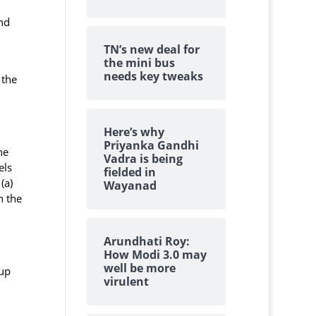
nd
TN’s new deal for
the mini bus
needs key tweaks
 the
Here’s why
Priyanka Gandhi
he
Vadra is being
els
fielded in
(a)
Wayanad
h the
Arundhati Roy:
How Modi 3.0 may
well be more
 up
virulent