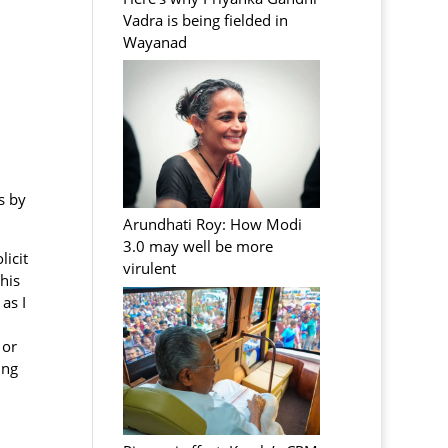
Vadra is being fielded in
Wayanad
s by
Arundhati Roy: How Modi
3.0 may well be more
licit
virulent
his
as I
 or
ing