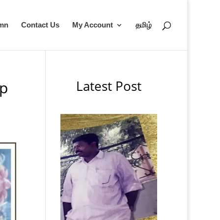
umn
Contact Us
My Account
தமிழ்
Latest Post
up