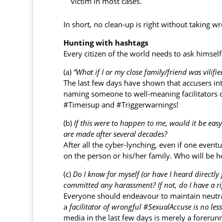
victim in most cases.
In short, no clean-up is right without taking
Hunting with hashtags
Every citizen of the world needs to ask himself 
(a)
“What if I or my close family/friend was vilifi
The last few days have shown that accusers in
naming someone to well-meaning facilitators or
#Timeisup and #Triggerwarnings!
(b)
If this were to happen to me, would it be easy
are made after several decades?
After all the cyber-lynching, even if one eventu
on the person or his/her family. Who will be 
(c)
Do I know for myself (or have I heard directl
committed any harassment?
If not, do I have a 
Everyone should endeavour to maintain neutra
a
facilitator of wrongful #SexualAccuse is no les
media in the last few days is merely a foreru