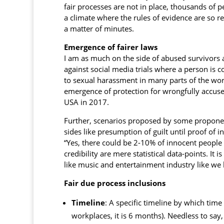
fair processes are not in place, thousands of 
a climate where the rules of evidence are so r
a matter of minutes.
Emergence of fairer laws
I am as much on the side of abused survivors 
against social media trials where a person is 
to sexual harassment in many parts of the world
emergence of protection for wrongfully accus
USA in 2017.
Further, scenarios proposed by some proponent
sides like presumption of guilt until proof of
“Yes, there could be 2-10% of innocent people
credibility are mere statistical data-points. It
like music and entertainment industry like we
Fair due process inclusions
Timeline
: A specific timeline by which tim
workplaces, it is 6 months). Needless to say,