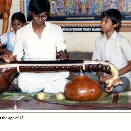
t the age of 18