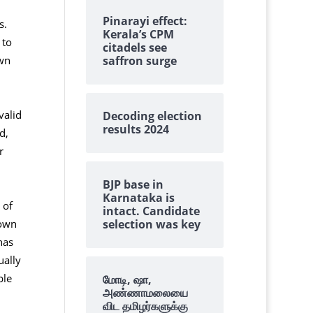
Pinarayi effect:
s.
Kerala’s CPM
 to
citadels see
saffron surge
own
valid
Decoding election
results 2024
d,
r
BJP base in
Karnataka is
 of
intact. Candidate
selection was key
nown
has
ually
ple
மோடி, ஷா,
அண்ணாமலையை
விட தமிழர்களுக்கு