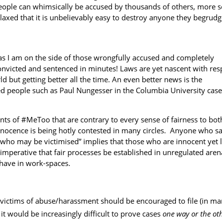
people can whimsically be accused by thousands of others, more s
elaxed that it is unbelievably easy to destroy anyone they begrudg
as I am on the side of those wrongfully accused and completely
convicted and sentenced in minutes! Laws are yet nascent with res
 but getting better all the time. An even better news is the
ed people such as Paul Nungesser in the
Columbia University case
s of #MeToo that are contrary to every sense of fairness to bot
 innocence is being hotly contested in many circles. Anyone who sa
 who may be victimised” implies that those who are innocent yet 
 is imperative that fair processes be established in unregulated aren
 have in work-spaces.
e victims of abuse/harassment should be encouraged to file (in m
 it would be increasingly difficult to prove cases
one way or the ot