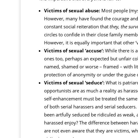
Victims of sexual abuse:
Most people (myse
However, many have found the courage and co
constant social reiteration that
they, the surv
circles to confide in their close family me
However, it is equally important that other ‘
Victims of sexual ‘accuse’:
While there is a
ones too, perhaps an expected but unfair col
named, shamed or worse – framed – with li
protection of anonymity or under the guise of
Victims of sexual ‘seduce’:
What is patriar
opportunists are as much a reality as harass
self-enhancement must be treated the same w
of both serial harassers and serial seducer
been artfully seduced be ridiculed as weak,
harassed enjoy? The difference between haras
are not even aware that they are victims, whe