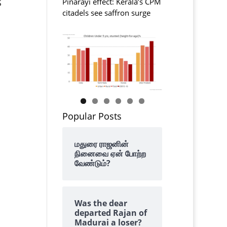
s
Pinarayi effect: Kerala’s CPM
citadels see saffron surge
Popular Posts
மதுரை ராஜனின்
நினைவை ஏன் போற்ற
வேண்டும்?
Was the dear
departed Rajan of
Madurai a loser?