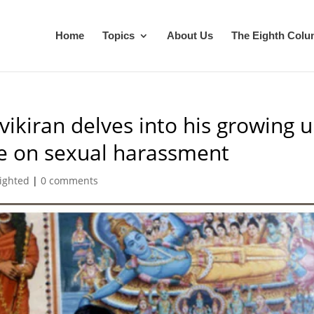
Home
Topics
About Us
The Eighth Col
ikiran delves into his growing 
ke on sexual harassment
ighted
|
0 comments