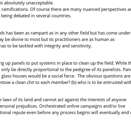
is absolutely unacceptable.
ts ramifications. Of course there are many nuanced perspectives a
 being debated in several countries.
lds has been as rampant as in any other field but has come under
ay be divine to most but its practitioners are as human as
s to be tackled with integrity and sensitivity.
ng up panels to put systems in place to clean up the field. While t
 only be directly proportional to the pedigree of its panelists. Pan
lass houses would be a social farce. The obvious questions are 
estow a clean chit to each member? (b) who is to be entrusted wit
 laws of its land and cannot act against the interests of anyone
ersonal prejudices. Orchestrated online campaigns and/or live
tional repute even before any process begins will eventually end