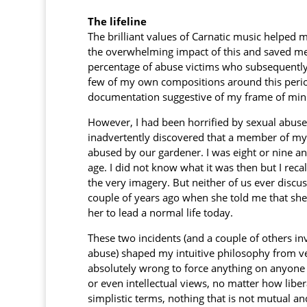
The lifeline
The brilliant values of Carnatic music helpe
the overwhelming impact of this and saved me
percentage of abuse victims who subsequently
few of my own compositions around this peri
documentation suggestive of my frame of mind 
However, I had been horrified by sexual abuse
inadvertently discovered that a member of m
abused by our gardener. I was eight or nine a
age. I did not know what it was then but I recal
the very imagery. But neither of us ever discuss
couple of years ago when she told me that she 
her to lead a normal life today.
These two incidents (and a couple of others i
abuse) shaped my intuitive philosophy from very
absolutely wrong to force anything on anyone 
or even intellectual views, no matter how liber
simplistic terms, nothing that is not mutual an