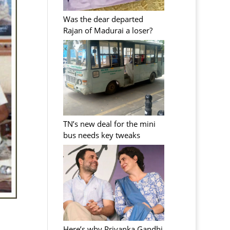
Was the dear departed
Rajan of Madurai a loser?
TN’s new deal for the mini
bus needs key tweaks
Here’s why Priyanka Gandhi