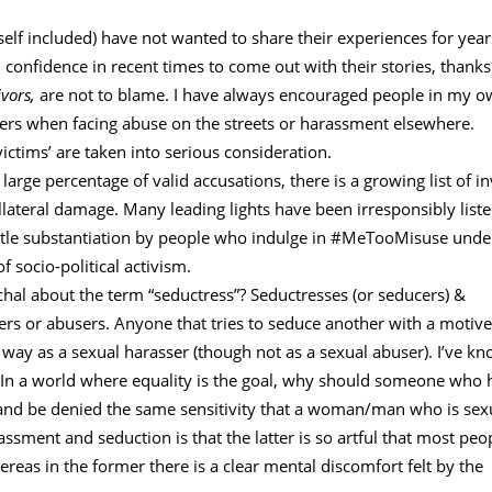
lf included) have not wanted to share their experiences for year
nfidence in recent times to come out with their stories, thanks
ivors,
are not to blame. I have always encouraged people in my 
mbers when facing abuse on the streets or harassment elsewhere.
victims’ are taken into serious consideration.
 large percentage of valid accusations, there is a growing list of in
lateral damage. Many leading lights have been irresponsibly liste
ttle substantiation by people who indulge in #MeTooMisuse unde
 socio-political activism.
chal about the term “seductress”? Seductresses (or seducers) &
ers or abusers. Anyone that tries to seduce another with a motive
ay as a sexual harasser (though not as a sexual abuser). I’ve k
s. In a world where equality is the goal, why should someone who 
 and be denied the same sensitivity that a woman/man who is sex
sment and seduction is that the latter is so artful that most peo
reas in the former there is a clear mental discomfort felt by the