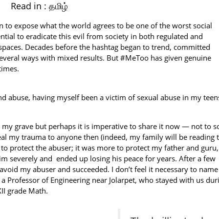
Read in :
தமிழ்
 to expose what the world agrees to be one of the worst social
ntial to eradicate this evil from society in both regulated and
te spaces. Decades before the hashtag began to trend, committed
n several ways with mixed results. But #MeToo has given genuine
times.
d abuse, having myself been a victim of sexual abuse in my teen
o my grave but perhaps it is imperative to share it now — not to so
eveal my trauma to anyone then (indeed, my family will be reading t
y to protect the abuser; it was more to protect my father and guru, 
 severely and ended up losing his peace for years. After a few
o avoid my abuser and succeeded. I don’t feel it necessary to name
a Professor of Engineering near Jolarpet, who stayed with us dur
XII grade Math.