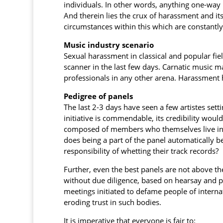
individuals. In other words, anything one-way 
And therein lies the crux of harassment and i
circumstances within this which are constantly
Music industry scenario
Sexual harassment in classical and popular fie
scanner in the last few days. Carnatic music m
professionals in any other arena. Harassment ha
Pedigree of panels
The last 2-3 days have seen a few artistes setti
initiative is commendable, its credibility would
composed of members who themselves live in g
does being a part of the panel automatically b
responsibility of whetting their track records?
Further, even the best panels are not above the
without due diligence, based on hearsay and p
meetings initiated to defame people of interna
eroding trust in such bodies.
It is imperative that everyone is fair to: