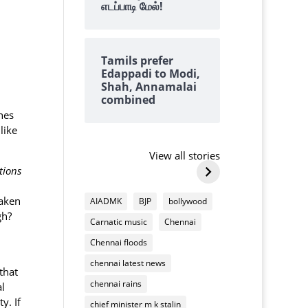
எடப்பாடி மேல்!
Tamils prefer
Edappadi to Modi,
Shah, Annamalai
combined
nes
Why we always
why tangedc
like
find lots of
need to pay 
cashews on top of
damaging
View all stories
By Kalyanaraman M
By Kalyanarama
Deepavali
household
tions
Why
why
mixture
appliances
we
tangedco
taken
AIADMK
BJP
bollywood
always
need
gh?
Carnatic music
Chennai
find
to
lots
pay
Chennai floods
of
us
chennai latest news
cashews
for
that
on
chennai rains
damaging
al
top
household
y. If
chief minister m k stalin