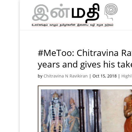
#MeToo: Chitravina Rav
years and gives his ta
by
Chitravina N Ravikiran
|
Oct 15, 2018
|
Highl