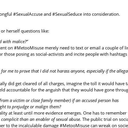
 wrongful #SexualAccuse and #SexualSeduce into consideration.
or herself questions like:
ed with malice?”
tent on #MetooMisuse merely need to text or email a couple of li
 those posing as social-activists and incite people with hashtags 
 for me to prove that I did not harass anyone, especially if the allega
ally did get cleared of all charges, imagine the toll it would have 
held accountable for the anguish that they would have gone throu
y from a victim or close family member) if an accused person has
right to prejudge or malign them?
lity at least until more evidence emerges. One has to remember 
s complicit than an enabler of sexual abuse.
The public trial on soci
nner to the incalculable damage #MetooMisuse can wreak on societ