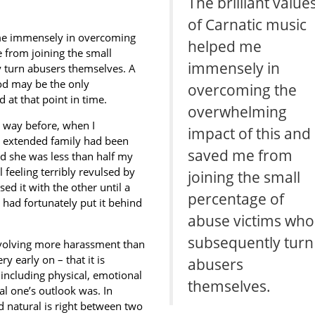
The brilliant value
of Carnatic music
d me immensely in overcoming
helped me
 from joining the small
immensely in
 turn abusers themselves. A
od may be the only
overcoming the
at that point in time.
overwhelming
 way before, when I
impact of this and
y extended family had been
saved me from
nd she was less than half my
l feeling terribly revulsed by
joining the small
ed it with the other until a
percentage of
had fortunately put it behind
abuse victims who
subsequently turn
nvolving more harassment than
 early on – that it is
abusers
including physical, emotional
themselves.
al one’s outlook was. In
d natural is right between two