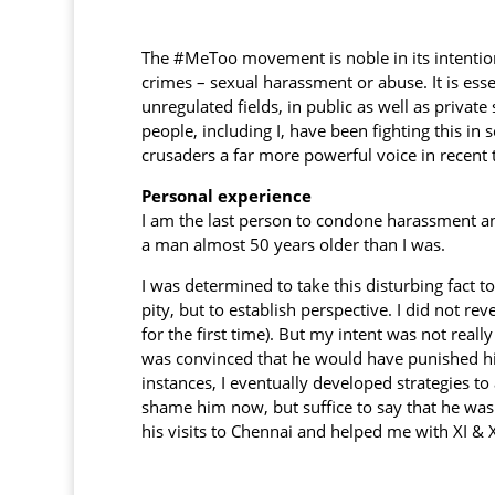
The #MeToo movement is noble in its intention
crimes – sexual harassment or abuse. It is esse
unregulated fields, in public as well as priva
people, including I, have been fighting this i
crusaders a far more powerful voice in recent 
Personal experience
I am the last person to condone harassment an
a man almost 50 years older than I was.
I was determined to take this disturbing fact t
pity, but to establish perspective. I did not r
for the first time). But my intent was not reall
was convinced that he would have punished him
instances, I eventually developed strategies t
shame him now, but suffice to say that he was 
his visits to Chennai and helped me with XI & 