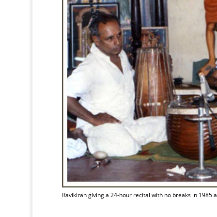
Ravikiran giving a 24-hour recital with no breaks in 1985 a