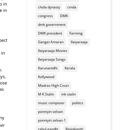
of
appliances
o in
chola dynasty
cmda
Deepavali
e in
mixture
congress
DMK
dmk government
DMK president
Farming
pect
Gangei Amaran
Ilaiyaraaja
Ilaiyaraaja Movies
in
Ilaiyaraaja Songs
Karunanidhi
Kerala
h
ys,
Kollywood
lose
Madras High Court
as
M K Stalin
mk stalin
music composer
politics
ponniyin selvan
any
ponniyin selvan 1
her
rahul gandhi
Rajinikanth