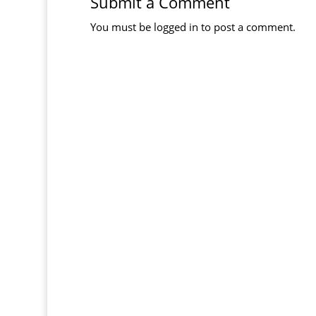
Submit a Comment
You must be
logged in
to post a comment.