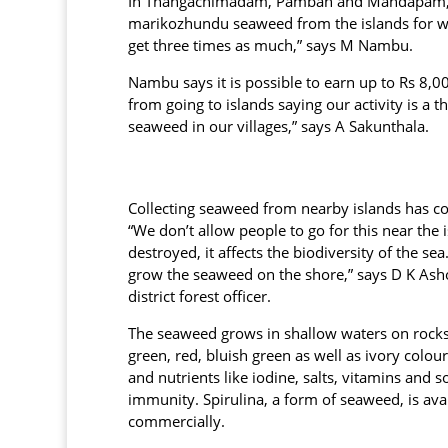
In Thangachimadam, Pamban and Mandapam, se
marikozhundu seaweed from the islands for wh
get three times as much,” says M Nambu.
Nambu says it is possible to earn up to Rs 8,
from going to islands saying our activity is a 
seaweed in our villages,” says A Sakunthala.
Collecting seaweed from nearby islands has c
“We don’t allow people to go for this near the i
destroyed, it affects the biodiversity of the se
grow the seaweed on the shore,” says D K A
district forest officer.
The seaweed grows in shallow waters on rocks
green, red, bluish green as well as ivory colour
and nutrients like iodine, salts, vitamins and 
immunity. Spirulina, a form of seaweed, is ava
commercially.