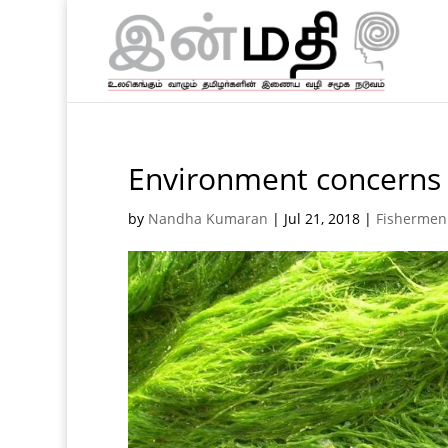
Environment concerns 
by
Nandha Kumaran
|
Jul 21, 2018
|
Fishermen