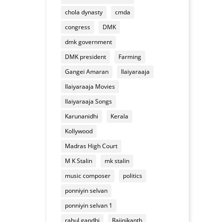
of
appliances
chola dynasty
cmda
Deepavali
mixture
congress
DMK
dmk government
DMK president
Farming
Gangei Amaran
Ilaiyaraaja
Ilaiyaraaja Movies
Ilaiyaraaja Songs
Karunanidhi
Kerala
Kollywood
Madras High Court
M K Stalin
mk stalin
music composer
politics
ponniyin selvan
ponniyin selvan 1
rahul gandhi
Rajinikanth