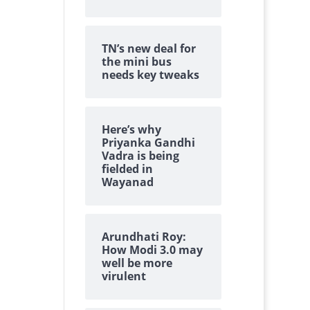
TN’s new deal for
the mini bus
needs key tweaks
Here’s why
Priyanka Gandhi
Vadra is being
fielded in
Wayanad
Arundhati Roy:
How Modi 3.0 may
well be more
virulent