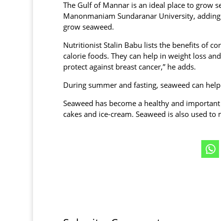
The Gulf of Mannar is an ideal place to grow s
Manonmaniam Sundaranar University, adding tha
grow seaweed.
Nutritionist Stalin Babu lists the benefits of 
calorie foods. They can help in weight loss a
protect against breast cancer,” he adds.
During summer and fasting, seaweed can help 
Seaweed has become a healthy and important 
cakes and ice-cream. Seaweed is also used to m