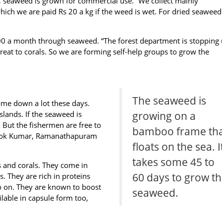
aweed is grown for commercial use. “We collect mainly
ich we are paid Rs 20 a kg if the weed is wet. For dried seawee
000 a month through seaweed. “The forest department is stopping 
threat to corals. So we are forming self-help groups to grow the
The seaweed is
ome down a lot these days.
slands. If the seaweed is
growing on a
a. But the fishermen are free to
bamboo frame th
shok Kumar, Ramanathapuram
floats on the sea. I
takes some 45 to
 and corals. They come in
60 days to grow t
s. They are rich in proteins
so on. They are known to boost
seaweed.
ilable in capsule form too,