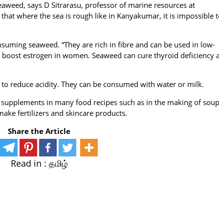
eaweed, says D Sitrarasu, professor of marine resources at
t where the sea is rough like in Kanyakumar, it is impossible t
consuming seaweed. “They are rich in fibre and can be used in low-
nd boost estrogen in women. Seaweed can cure thyroid deficiency 
to reduce acidity. They can be consumed with water or milk.
supplements in many food recipes such as in the making of soup
ake fertilizers and skincare products.
Share the Article
Read in :
தமிழ்