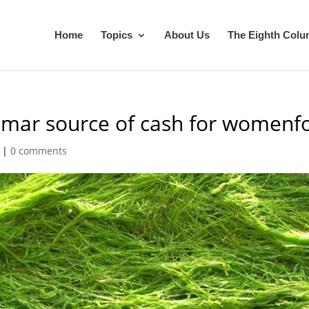
Home
Topics
About Us
The Eighth Col
mar source of cash for womenfo
|
0 comments