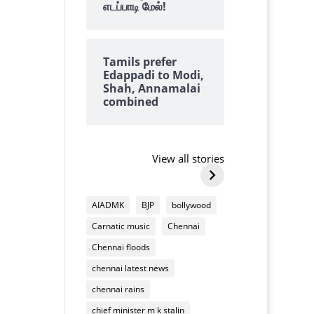
எடப்பாடி மேல்!
Tamils prefer
Edappadi to Modi,
Shah, Annamalai
combined
Why we always
why tangedc
find lots of
need to pay 
cashews on top of
damaging
View all stories
By Kalyanaraman M
By Kalyanarama
Deepavali
household
Why
why
mixture
appliances
we
tangedco
AIADMK
BJP
bollywood
always
need
Carnatic music
Chennai
find
to
lots
pay
Chennai floods
of
us
chennai latest news
cashews
for
on
chennai rains
damaging
top
household
chief minister m k stalin