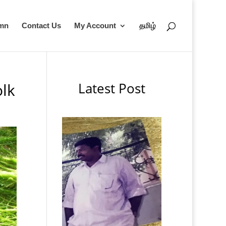
umn
Contact Us
My Account
தமிழ்
Latest Post
lk