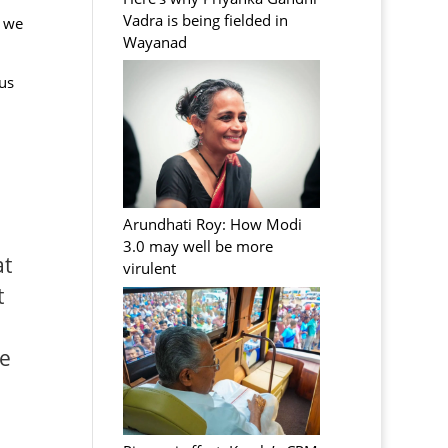
Vadra is being fielded in
d we
Wayanad
us
Arundhati Roy: How Modi
3.0 may well be more
at
virulent
t
he