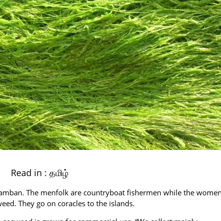
Read in :
தமிழ்
 Pamban. The menfolk are countryboat fishermen while the wome
weed. They go on coracles to the islands.