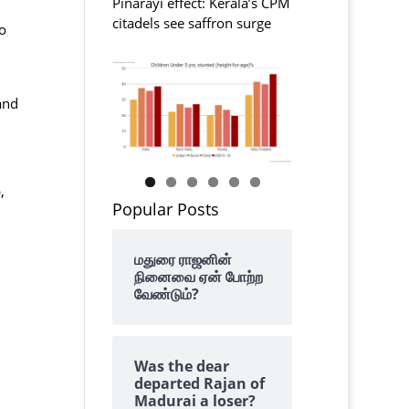
Pinarayi effect: Kerala’s CPM
citadels see saffron surge
o
and
,
Popular Posts
மதுரை ராஜனின்
நினைவை ஏன் போற்ற
வேண்டும்?
Was the dear
departed Rajan of
Madurai a loser?