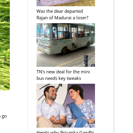
Was the dear departed
Rajan of Madurai a loser?
TN’s new deal for the mini
bus needs key tweaks
n go
Here’s why Priyanka Gandhi