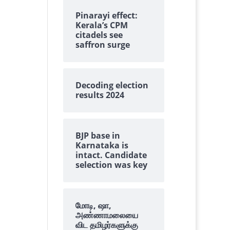
Pinarayi effect:
Kerala’s CPM
citadels see
saffron surge
Decoding election
results 2024
BJP base in
Karnataka is
intact. Candidate
selection was key
மோடி, ஷா,
அண்ணாமலையை
விட தமிழர்களுக்கு