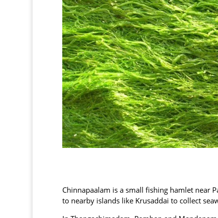
Chinnapaalam is a small fishing hamlet near
to nearby islands like Krusaddai to collect sea