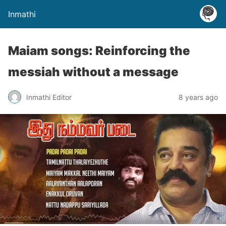
Inmathi
Maiam songs: Reinforcing the
messiah without a message
Inmathi Editor
8 years ago