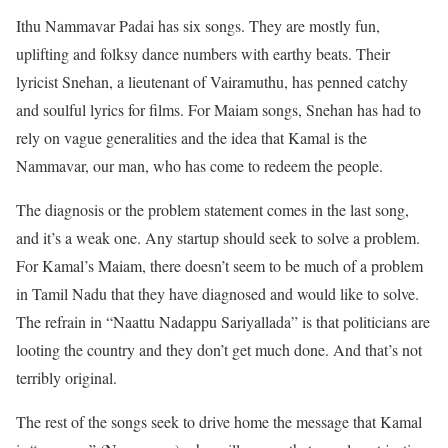
Ithu Nammavar Padai has six songs. They are mostly fun,
uplifting and folksy dance numbers with earthy beats. Their
lyricist Snehan, a lieutenant of Vairamuthu, has penned catchy
and soulful lyrics for films. For Maiam songs, Snehan has had to
rely on vague generalities and the idea that Kamal is the
Nammavar, our man, who has come to redeem the people.
The diagnosis or the problem statement comes in the last song,
and it’s a weak one. Any startup should seek to solve a problem.
For Kamal’s Maiam, there doesn’t seem to be much of a problem
in Tamil Nadu that they have diagnosed and would like to solve.
The refrain in “Naattu Nadappu Sariyallada” is that politicians are
looting the country and they don’t get much done. And that’s not
terribly original.
The rest of the songs seek to drive home the message that Kamal