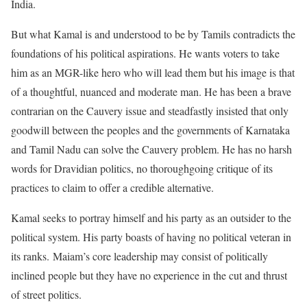
India.
But what Kamal is and understood to be by Tamils contradicts the
foundations of his political aspirations. He wants voters to take
him as an MGR-like hero who will lead them but his image is that
of a thoughtful, nuanced and moderate man. He has been a brave
contrarian on the Cauvery issue and steadfastly insisted that only
goodwill between the peoples and the governments of Karnataka
and Tamil Nadu can solve the Cauvery problem. He has no harsh
words for Dravidian politics, no thoroughgoing critique of its
practices to claim to offer a credible alternative.
Kamal seeks to portray himself and his party as an outsider to the
political system. His party boasts of having no political veteran in
its ranks. Maiam’s core leadership may consist of politically
inclined people but they have no experience in the cut and thrust
of street politics.