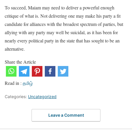
To succeed, Maiam may need to deliver a powerful enough
critique of what is. Not delivering one may make his party a fit
candidate for alliances with the broadest spectrum of parties, but
allying with any party may well be suicidal, as it has been for
nearly every political party in the state that has sought to be an
alternative.
Share the Article
Read in :
தமிழ்
Categories:
Uncategorized
Leave a Comment