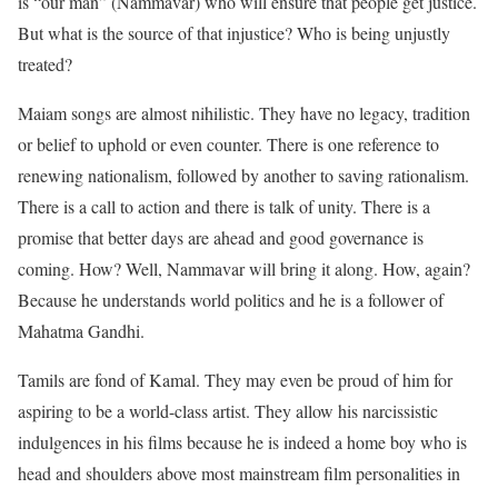
is “our man” (Nammavar) who will ensure that people get justice.
But what is the source of that injustice? Who is being unjustly
treated?
Maiam songs are almost nihilistic. They have no legacy, tradition
or belief to uphold or even counter. There is one reference to
renewing nationalism, followed by another to saving rationalism.
There is a call to action and there is talk of unity. There is a
promise that better days are ahead and good governance is
coming. How? Well, Nammavar will bring it along. How, again?
Because he understands world politics and he is a follower of
Mahatma Gandhi.
Tamils are fond of Kamal. They may even be proud of him for
aspiring to be a world-class artist. They allow his narcissistic
indulgences in his films because he is indeed a home boy who is
head and shoulders above most mainstream film personalities in