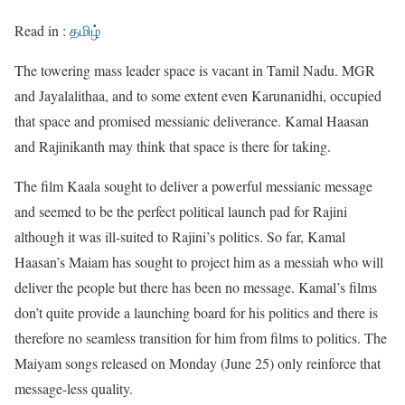
Read in :
தமிழ்
The towering mass leader space is vacant in Tamil Nadu. MGR
and Jayalalithaa, and to some extent even Karunanidhi, occupied
that space and promised messianic deliverance. Kamal Haasan
and Rajinikanth may think that space is there for taking.
The film Kaala sought to deliver a powerful messianic message
and seemed to be the perfect political launch pad for Rajini
although it was ill-suited to Rajini’s politics. So far, Kamal
Haasan’s Maiam has sought to project him as a messiah who will
deliver the people but there has been no message. Kamal’s films
don’t quite provide a launching board for his politics and there is
therefore no seamless transition for him from films to politics. The
Maiyam songs released on Monday (June 25) only reinforce that
message-less quality.