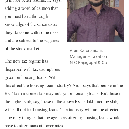
adding a word of caution that
you must have thorough
knowledge of the schemes as
they do come with some risks
and are subject to the vagaries
of the stock market.
Arun Karunanidhi,
Manager – Taxation
The new tax regime has
N C Rajagopal & Co
dispensed with tax exemptions
given on housing loans. Will
this affect the housing loan industry? Arun says that people in the
Rs 7 lakh income slab may not go for housing loans. But those in
the higher slab, say, those in the above Rs 15 lakh income slab,
will still opt for housing loans. The industry will not be affected.
The only thing is that the agencies offering housing loans would
have to offer loans at lower rates.