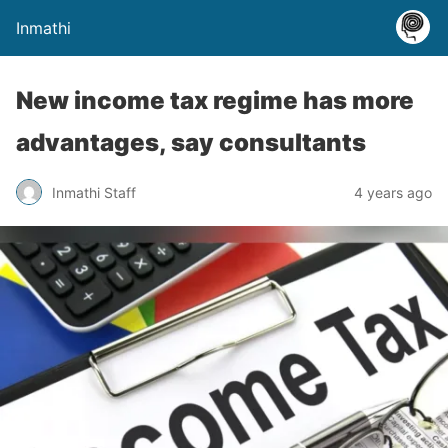
Inmathi
New income tax regime has more
advantages, say consultants
Inmathi Staff
4 years ago