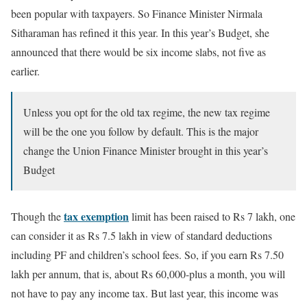
been popular with taxpayers. So Finance Minister Nirmala
Sitharaman has refined it this year. In this year’s Budget, she
announced that there would be six income slabs, not five as
earlier.
Unless you opt for the old tax regime, the new tax regime
will be the one you follow by default. This is the major
change the Union Finance Minister brought in this year’s
Budget
tax exemption
Though the
limit has been raised to Rs 7 lakh, one
can consider it as Rs 7.5 lakh in view of standard deductions
including PF and children’s school fees. So, if you earn Rs 7.50
lakh per annum, that is, about Rs 60,000-plus a month, you will
not have to pay any income tax. But last year, this income was