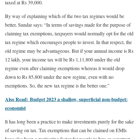
taxed at Rs 39,000.
By way of explaining which of the two tax regimes would be
better, Sundar says: “In terms of savings made for the purpose of
claiming tax exemptions, taxpayers would normally opt for the old
tax regime which encourages people to invest. In that respect, the
old regime may be advantageous. But if your annual income is Rs
12 lakh, your income tax will be Rs 1,11,800 under the old
regime even after claiming exemptions whereas it would drop
down to Rs 85,800 under the new regime, even with no
exemptions. So, the new tax regime is the better one.”
Also Read: Budget 2023 a shallow, superficial non-budget:
economist
It has long been a practice to make investments purely for the sake
of saving on tax. Tax exemptions that can be claimed on EMIs
have also been a motivating factor for people to buy or construct