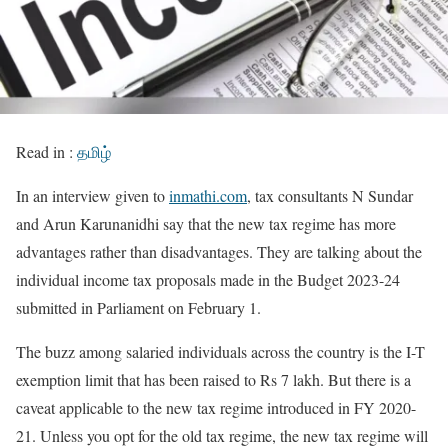
Read in :
தமிழ்
In an interview given to
inmathi.com
, tax consultants N Sundar
and Arun Karunanidhi say that the new tax regime has more
advantages rather than disadvantages. They are talking about the
individual income tax proposals made in the Budget 2023-24
submitted in Parliament on February 1.
The buzz among salaried individuals across the country is the I-T
exemption limit that has been raised to Rs 7 lakh. But there is a
caveat applicable to the new tax regime introduced in FY 2020-
21. Unless you opt for the old tax regime, the new tax regime will