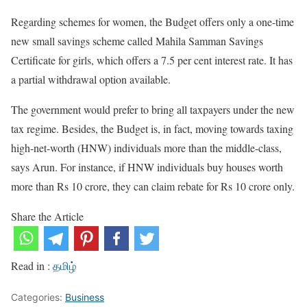
Regarding schemes for women, the Budget offers only a one-time
new small savings scheme called Mahila Samman Savings
Certificate for girls, which offers a 7.5 per cent interest rate. It has
a partial withdrawal option available.
The government would prefer to bring all taxpayers under the new
tax regime. Besides, the Budget is, in fact, moving towards taxing
high-net-worth (HNW) individuals more than the middle-class,
says Arun. For instance, if HNW individuals buy houses worth
more than Rs 10 crore, they can claim rebate for Rs 10 crore only.
Share the Article
Read in :
தமிழ்
Categories:
Business