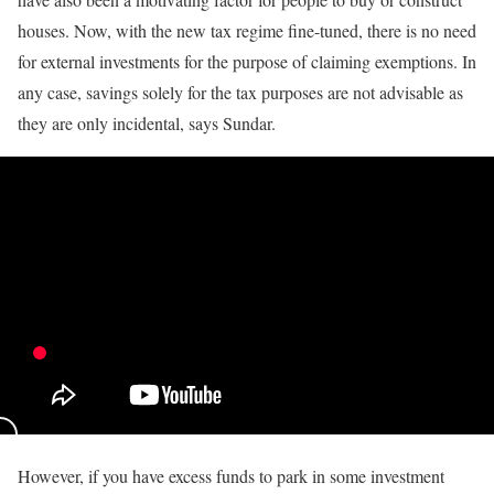
houses. Now, with the new tax regime fine-tuned, there is no need
for external investments for the purpose of claiming exemptions. In
any case, savings solely for the tax purposes are not advisable as
they are only incidental, says Sundar.
However, if you have excess funds to park in some investment