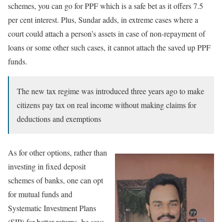
schemes, you can go for PPF which is a safe bet as it offers 7.5
per cent interest. Plus, Sundar adds, in extreme cases where a
court could attach a person’s assets in case of non-repayment of
loans or some other such cases, it cannot attach the saved up PPF
funds.
The new tax regime was introduced three years ago to make
citizens pay tax on real income without making claims for
deductions and exemptions
As for other options, rather than
investing in fixed deposit
schemes of banks, one can opt
for mutual funds and
Systematic Investment Plans
(SIP) for better returns, he says,