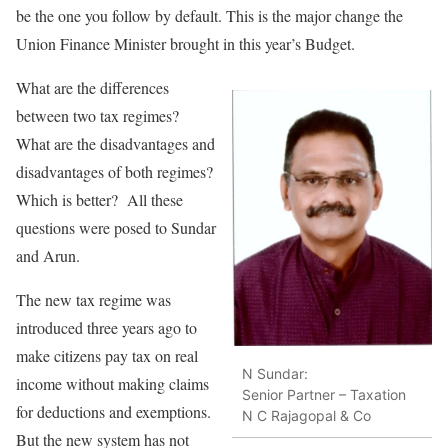
be the one you follow by default. This is the major change the
Union Finance Minister brought in this year’s Budget.
What are the differences
between two tax regimes?
What are the disadvantages and
disadvantages of both regimes?
Which is better? All these
questions were posed to Sundar
and Arun.
The new tax regime was
introduced three years ago to
make citizens pay tax on real
N Sundar:
income without making claims
Senior Partner – Taxation
for deductions and exemptions.
N C Rajagopal & Co
But the new system has not