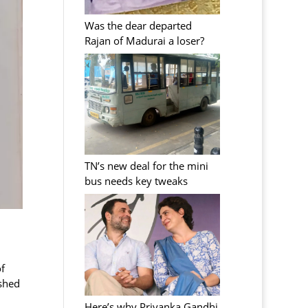
Was the dear departed
Rajan of Madurai a loser?
TN’s new deal for the mini
bus needs key tweaks
f
ished
Here’s why Priyanka Gandhi