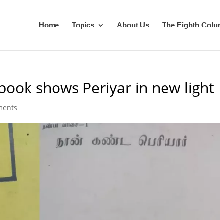
Home
Topics
About Us
The Eighth Col
 book shows Periyar in new light
ments