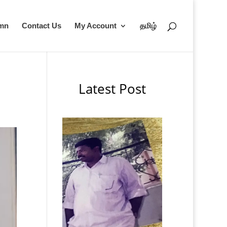
umn
Contact Us
My Account
தமிழ்
Latest Post