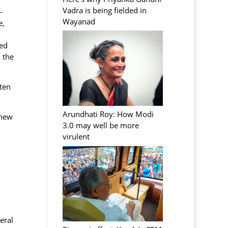
Vadra is being fielded in
-
Wayanad
e,
sed
 the
ten
Arundhati Roy: How Modi
 new
3.0 may well be more
virulent
eral