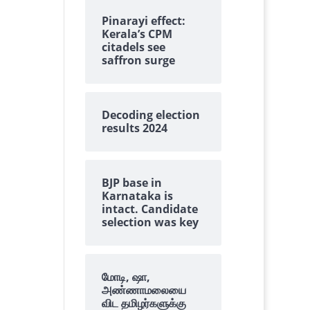
Pinarayi effect:
Kerala’s CPM
citadels see
saffron surge
Decoding election
results 2024
BJP base in
Karnataka is
intact. Candidate
selection was key
மோடி, ஷா,
அண்ணாமலையை
விட தமிழர்களுக்கு