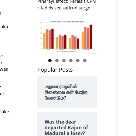
Pinarayi effect: Kerala’s CPM
citadels see saffron surge
s
 aka
te
o
Popular Posts
 was
மதுரை ராஜனின்
y
நினைவை ஏன் போற்ற
er
வேண்டும்?
 make
Was the dear
departed Rajan of
Madurai a loser?