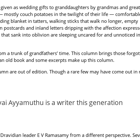
ls given as wedding gifts to granddaughters by grandmas and great
 mostly couch potatoes in the twilight of their life — comfortabl
ing blanket in tatters, walking sticks that walk no longer, empty
n postcards and inland letters dripping with the affection expres
that sank into oblivion are sleeping uncared for and unnoticed in
m a trunk of grandfathers’ time. This column brings those forgot
 an old book and some excerpts make up this column.
olumn are out of edition. Though a rare few may have come out in
ai Ayyamuthu is a writer this generation
Dravidian leader E V Ramasamy from a different perspective. Sev