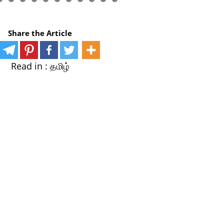
Share the Article
Read in :
தமிழ்