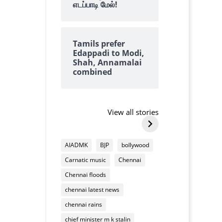
எடப்பாடி மேல்!
Tamils prefer
Edappadi to Modi,
Shah, Annamalai
combined
Why we always
why tangedc
find lots of
need to pay 
cashews on top of
damaging
View all stories
By Kalyanaraman M
By Kalyanarama
Deepavali
household
Why
why
mixture
appliances
we
tangedco
AIADMK
BJP
bollywood
always
need
Carnatic music
Chennai
find
to
lots
pay
Chennai floods
of
us
chennai latest news
cashews
for
on
chennai rains
damaging
top
household
chief minister m k stalin