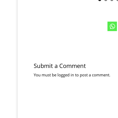
Submit a Comment
You must be
logged in
to post a comment.