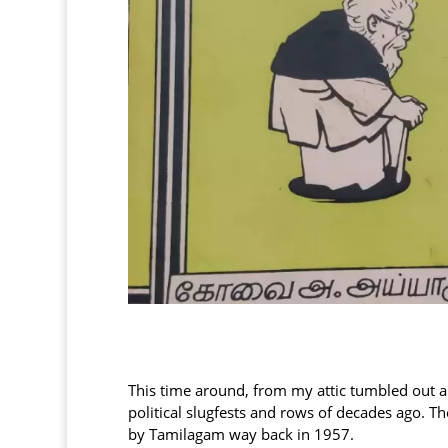
This time around, from my attic tumbled out an
political slugfests and rows of decades ago. 
by Tamilagam way back in 1957.