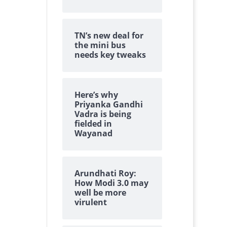
TN’s new deal for
the mini bus
needs key tweaks
Here’s why
Priyanka Gandhi
Vadra is being
fielded in
Wayanad
Arundhati Roy:
How Modi 3.0 may
well be more
virulent