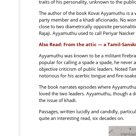
traits of his personality, unknown to the public
The author of the book Kovai Ayyamuthu is a 
party member and a khadi aficionado. No won
close to two diametrically opposite personali
Rajaji. Ayyamuthu used to call Periyar Naicker 
Also Read: From the attic — a Tamil-Sans
Ayyamuthu was known to be a militant firebra
popular for calling a spade a spade, he never
objective criticism of public leaders. Noted
notorious for his acerbic tongue and fire-soak
The book narrates episodes where Ayyamuthu s
loved the two leaders. Ayyamuthu, though a 
the issue of khadi.
Passages, written lucidly and candidly, parti
quite an interesting read, six decades on.