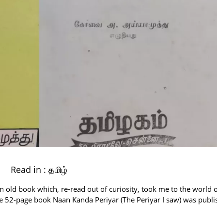
Read in :
தமிழ்
 old book which, re-read out of curiosity, took me to the world o
The 52-page book Naan Kanda Periyar (The Periyar I saw) was publ