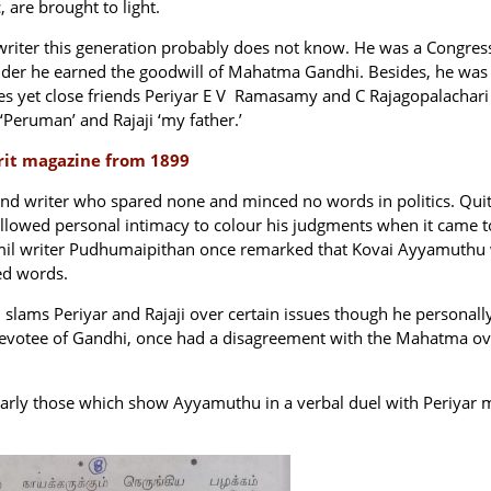
, are brought to light.
writer this generation probably does not know. He was a Congres
der he earned the goodwill of Mahatma Gandhi. Besides, he was
ties yet close friends Periyar E V Ramasamy and C Rajagopalachari
‘Peruman’ and Rajaji ‘my father.’
krit magazine from 1899
nd writer who spared none and minced no words in politics. Qui
 allowed personal intimacy to colour his judgments when it came t
 Tamil writer Pudhumaipithan once remarked that Kovai Ayyamuthu
ed words.
lams Periyar and Rajaji over certain issues though he personall
devotee of Gandhi, once had a disagreement with the Mahatma ov
cularly those which show Ayyamuthu in a verbal duel with Periyar