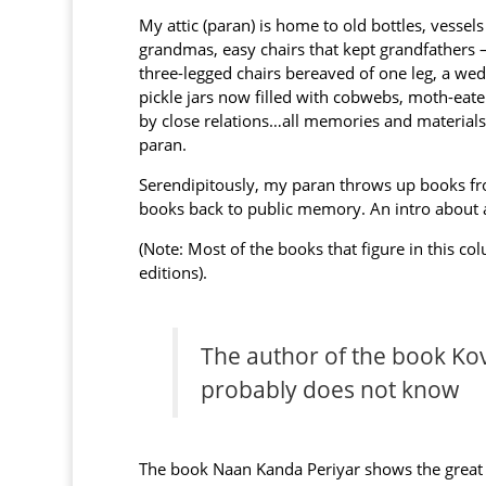
My attic (paran) is home to old bottles, vesse
grandmas, easy chairs that kept grandfathers —
three-legged chairs bereaved of one leg, a wedd
pickle jars now filled with cobwebs, moth-eate
by close relations…all memories and materials 
paran.
Serendipitously, my paran throws up books fro
books back to public memory. An intro about
(Note: Most of the books that figure in this c
editions).
The author of the book Kov
probably does not know
The book Naan Kanda Periyar shows the great 