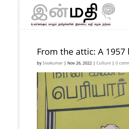
From the attic: A 1957
by
Sivakumar
|
Nov 26, 2022
|
Culture
|
0 com