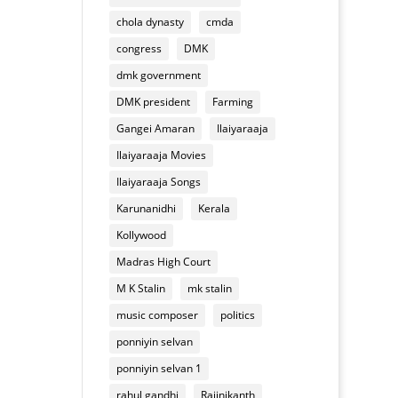
of
appliances
chola dynasty
cmda
Deepavali
mixture
congress
DMK
dmk government
DMK president
Farming
Gangei Amaran
Ilaiyaraaja
Ilaiyaraaja Movies
Ilaiyaraaja Songs
Karunanidhi
Kerala
Kollywood
Madras High Court
M K Stalin
mk stalin
music composer
politics
ponniyin selvan
ponniyin selvan 1
rahul gandhi
Rajinikanth