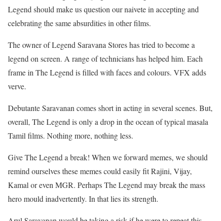
Legend should make us question our naivete in accepting and
celebrating the same absurdities in other films.
The owner of Legend Saravana Stores has tried to become a
legend on screen. A range of technicians has helped him. Each
frame in The Legend is filled with faces and colours. VFX adds
verve.
Debutante Saravanan comes short in acting in several scenes. But,
overall, The Legend is only a drop in the ocean of typical masala
Tamil films. Nothing more, nothing less.
Give The Legend a break! When we forward memes, we should
remind ourselves these memes could easily fit Rajini, Vijay,
Kamal or even MGR. Perhaps The Legend may break the mass
hero mould inadvertently. In that lies its strength.
Arul Saravanan would be taking a risk if he were to repeat this