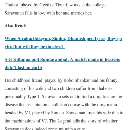
Thulasi, played by Geetika Tiwari, works at the college.
Saravanan falls in love with her and marries her.
Also Read:
When Sivakarthikeyan, Simbu, Dhanush pen lyrics, they go
viral but will they be timeless?
S G Kittappa and Sundarambal: A match made in heavens
didn’t last on earth
His childhood friend, played by Robo Shankar, and his family
consisting of his wife and two children suffer from diabetes,
presumably Type 1. Saravanan sets out to find a drug to cure the
disease that sets him on a collision course with the drug mafia
headed by VJ, played by Suman. Saravanan loses his wife due to
the machinations of VJ. The Legend tells the story of whether
Saravanan does indeed come up with a cure.