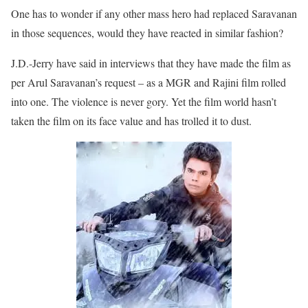
One has to wonder if any other mass hero had replaced Saravanan
in those sequences, would they have reacted in similar fashion?
J.D.-Jerry have said in interviews that they have made the film as
per Arul Saravanan’s request – as a MGR and Rajini film rolled
into one. The violence is never gory. Yet the film world hasn’t
taken the film on its face value and has trolled it to dust.