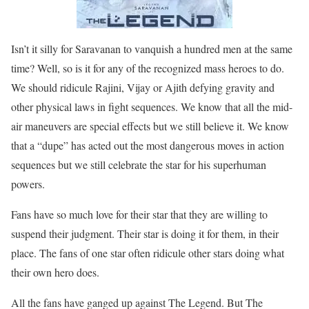
Isn’t it silly for Saravanan to vanquish a hundred men at the same
time? Well, so is it for any of the recognized mass heroes to do.
We should ridicule Rajini, Vijay or Ajith defying gravity and
other physical laws in fight sequences. We know that all the mid-
air maneuvers are special effects but we still believe it. We know
that a “dupe” has acted out the most dangerous moves in action
sequences but we still celebrate the star for his superhuman
powers.
Fans have so much love for their star that they are willing to
suspend their judgment. Their star is doing it for them, in their
place. The fans of one star often ridicule other stars doing what
their own hero does.
All the fans have ganged up against The Legend. But The