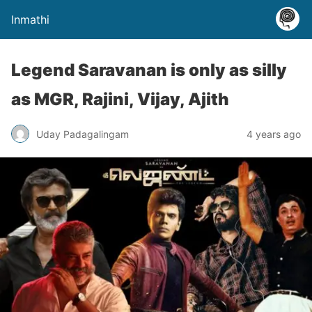
Inmathi
Legend Saravanan is only as silly
as MGR, Rajini, Vijay, Ajith
Uday Padagalingam
4 years ago