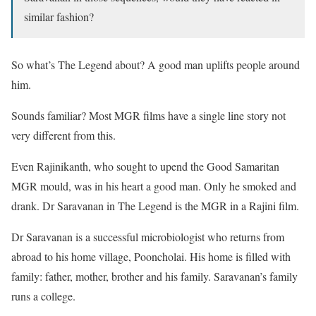
similar fashion?
So what’s The Legend about? A good man uplifts people around
him.
Sounds familiar? Most MGR films have a single line story not
very different from this.
Even Rajinikanth, who sought to upend the Good Samaritan
MGR mould, was in his heart a good man. Only he smoked and
drank. Dr Saravanan in The Legend is the MGR in a Rajini film.
Dr Saravanan is a successful microbiologist who returns from
abroad to his home village, Pooncholai. His home is filled with
family: father, mother, brother and his family. Saravanan’s family
runs a college.