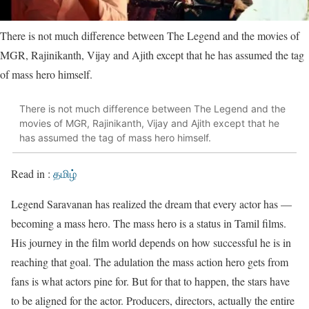
There is not much difference between The Legend and the movies of
MGR, Rajinikanth, Vijay and Ajith except that he has assumed the tag
of mass hero himself.
There is not much difference between The Legend and the
movies of MGR, Rajinikanth, Vijay and Ajith except that he
has assumed the tag of mass hero himself.
Read in :
தமிழ்
Legend Saravanan has realized the dream that every actor has —
becoming a mass hero. The mass hero is a status in Tamil films.
His journey in the film world depends on how successful he is in
reaching that goal. The adulation the mass action hero gets from
fans is what actors pine for. But for that to happen, the stars have
to be aligned for the actor. Producers, directors, actually the entire