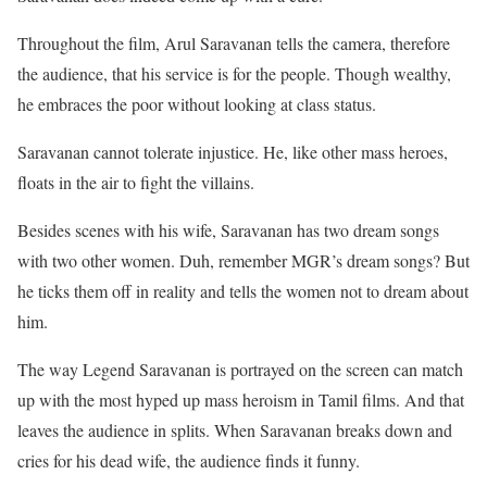
Throughout the film, Arul Saravanan tells the camera, therefore
the audience, that his service is for the people. Though wealthy,
he embraces the poor without looking at class status.
Saravanan cannot tolerate injustice. He, like other mass heroes,
floats in the air to fight the villains.
Besides scenes with his wife, Saravanan has two dream songs
with two other women. Duh, remember MGR’s dream songs? But
he ticks them off in reality and tells the women not to dream about
him.
The way Legend Saravanan is portrayed on the screen can match
up with the most hyped up mass heroism in Tamil films. And that
leaves the audience in splits. When Saravanan breaks down and
cries for his dead wife, the audience finds it funny.