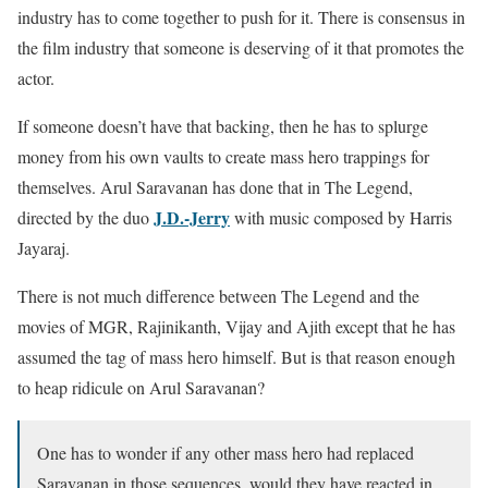
industry has to come together to push for it. There is consensus in
the film industry that someone is deserving of it that promotes the
actor.
If someone doesn’t have that backing, then he has to splurge
money from his own vaults to create mass hero trappings for
themselves. Arul Saravanan has done that in The Legend,
J.D.-Jerry
directed by the duo
with music composed by Harris
Jayaraj.
There is not much difference between The Legend and the
movies of MGR, Rajinikanth, Vijay and Ajith except that he has
assumed the tag of mass hero himself. But is that reason enough
to heap ridicule on Arul Saravanan?
One has to wonder if any other mass hero had replaced
Saravanan in those sequences, would they have reacted in