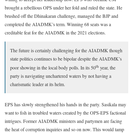
brought a rebellious OPS under her fold and ruled the state. He
brushed off the Dhinakaran challenge, managed the BJP and
completed the AIADMK’s term. Winning 68 seats was a
creditable feat for the AIADMK in the 2021 elections.
The future is certainly challenging for the AIADMK though
state politics continues to be bipolar despite the AIADMK’s
th
poor showing in the local body polls. In its 50
year, the
party is navigating unchartered waters by not having a
charismatic leader at its helm.
EPS has slowly strengthened his hands in the party. Sasikala may
want to fish in troubled waters created by the OPS-EPS factional
intrigues. Former AIADMK ministers and partymen are facing
the heat of corruption inquiries and so on now. This would tamp