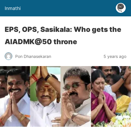
Inmathi
EPS, OPS, Sasikala: Who gets the
AIADMK@50 throne
Pon Dhanasekaran
5 years ago