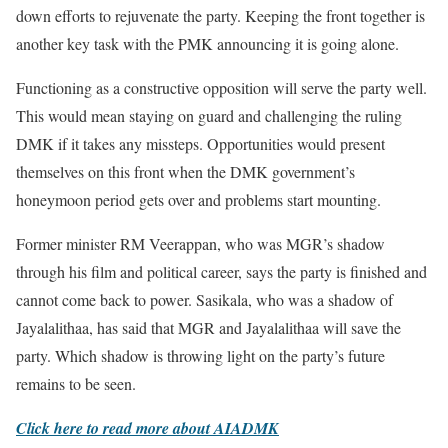
down efforts to rejuvenate the party. Keeping the front together is
another key task with the PMK announcing it is going alone.
Functioning as a constructive opposition will serve the party well.
This would mean staying on guard and challenging the ruling
DMK if it takes any missteps. Opportunities would present
themselves on this front when the DMK government’s
honeymoon period gets over and problems start mounting.
Former minister RM Veerappan, who was MGR’s shadow
through his film and political career, says the party is finished and
cannot come back to power. Sasikala, who was a shadow of
Jayalalithaa, has said that MGR and Jayalalithaa will save the
party. Which shadow is throwing light on the party’s future
remains to be seen.
Click here to read more about AIADMK