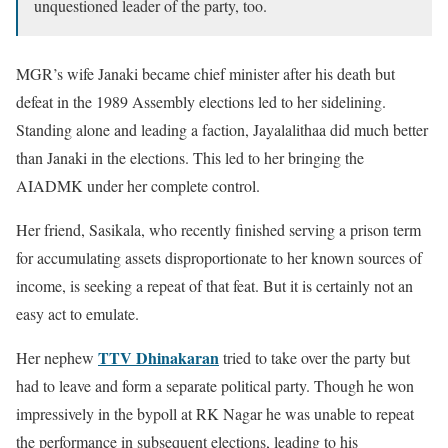
unquestioned leader of the party, too.
MGR’s wife Janaki became chief minister after his death but
defeat in the 1989 Assembly elections led to her sidelining.
Standing alone and leading a faction, Jayalalithaa did much better
than Janaki in the elections. This led to her bringing the
AIADMK under her complete control.
Her friend, Sasikala, who recently finished serving a prison term
for accumulating assets disproportionate to her known sources of
income, is seeking a repeat of that feat. But it is certainly not an
easy act to emulate.
TTV Dhinakaran
Her nephew
tried to take over the party but
had to leave and form a separate political party. Though he won
impressively in the bypoll at RK Nagar he was unable to repeat
the performance in subsequent elections, leading to his