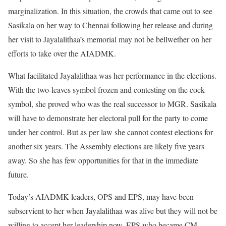
marginalization. In this situation, the crowds that came out to see
Sasikala on her way to Chennai following her release and during
her visit to Jayalalithaa’s memorial may not be bellwether on her
efforts to take over the AIADMK.
What facilitated Jayalalithaa was her performance in the elections.
With the two-leaves symbol frozen and contesting on the cock
symbol, she proved who was the real successor to MGR. Sasikala
will have to demonstrate her electoral pull for the party to come
under her control. But as per law she cannot contest elections for
another six years. The Assembly elections are likely five years
away. So she has few opportunities for that in the immediate
future.
Today’s AIADMK leaders, OPS and EPS, may have been
subservient to her when Jayalalithaa was alive but they will not be
willing to accept her leadership now. EPS who became CM