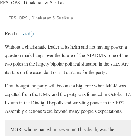
EPS, OPS , Dinakaran & Sasikala
EPS, OPS , Dinakaran & Sasikala
Read in :
தமிழ்
Without a charismatic leader at its helm and not having power, a
question mark hangs over the future of the AIADMK, one of the
two poles in the largely bipolar political situation in the state. Are
its stars on the ascendant or is it curtains for the party?
Few thought the party will become a big force when MGR was
expelled from the DMK and the party was founded in October 17.
Its win in the Dindigul bypolls and wresting power in the 1977
Assembly elections were beyond many people’s expectations.
MGR, who remained in power until his death, was the