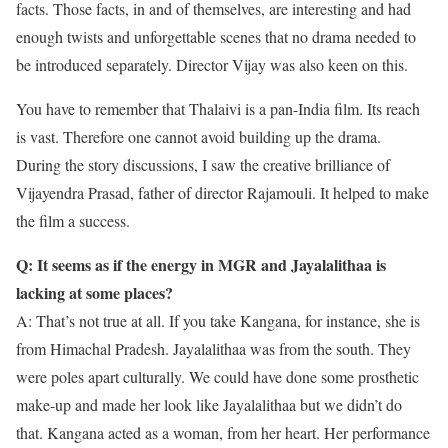
facts. Those facts, in and of themselves, are interesting and had
enough twists and unforgettable scenes that no drama needed to
be introduced separately. Director Vijay was also keen on this.
You have to remember that Thalaivi is a pan-India film. Its reach
is vast. Therefore one cannot avoid building up the drama.
During the story discussions, I saw the creative brilliance of
Vijayendra Prasad, father of director Rajamouli. It helped to make
the film a success.
Q: It seems as if the energy in MGR and Jayalalithaa is
lacking at some places?
A: That’s not true at all. If you take Kangana, for instance, she is
from Himachal Pradesh. Jayalalithaa was from the south. They
were poles apart culturally. We could have done some prosthetic
make-up and made her look like Jayalalithaa but we didn’t do
that. Kangana acted as a woman, from her heart. Her performance