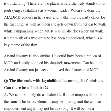
is outstanding. There are two places where she truly stands out in
portraying Jayalalithaa as a woman leader. When she dons the
AIADMK colours in her saree and walks into the party office for
the first time, as well as when she gets down from her car to walk
while campaigning when MGR was ill, she does a certain walk.
It’s the walk of a woman who has been empowered, which is a
key theme of the film.
Arvind Swamy is also similar. He could have been a replica of
MGR and easily adopted his slapstick movements. But he didn’t.
Arvind Swamy not just acted but lived the character of MGR.
Q: The film ends with Jayalalithaa becoming chief minister.
Can there be a Thalaivi 2?
A: We can definitely do a Thalaivi 2. But the tempo will not be
the same. The heroic elements may be missing and the woman
empowerment angle may not be as strong. It will be like a