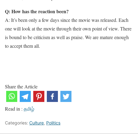
Q: How has the reaction been?
A: It’s been only a few days since the movie was released. Each
one will look at the movie through their own point of view. There
is bound to be criticism as well as praise. We are mature enough
to accept them all.
Share the Article
Read in :
தமிழ்
Categories:
Culture
,
Politics