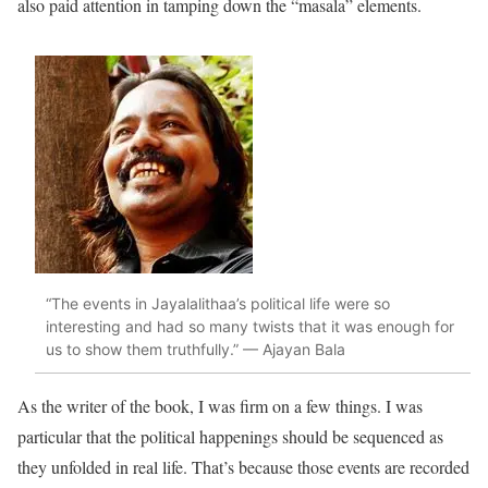
also paid attention in tamping down the “masala” elements.
“The events in Jayalalithaa’s political life were so
interesting and had so many twists that it was enough for
us to show them truthfully.” — Ajayan Bala
As the writer of the book, I was firm on a few things. I was
particular that the political happenings should be sequenced as
they unfolded in real life. That’s because those events are recorded