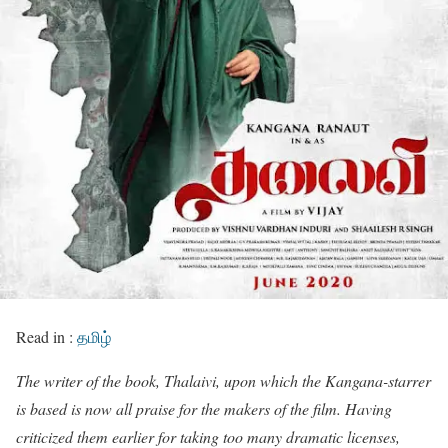
Read in :
தமிழ்
The writer of the book, Thalaivi, upon which the Kangana-starrer
is based is now all praise for the makers of the film. Having
criticized them earlier for taking too many dramatic licenses,