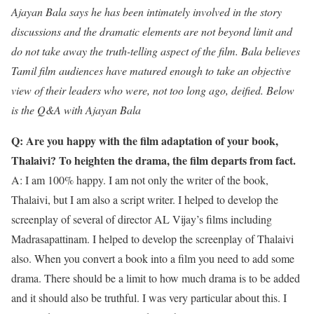
Ajayan Bala says he has been intimately involved in the story
discussions and the dramatic elements are not beyond limit and
do not take away the truth-telling aspect of the film. Bala believes
Tamil film audiences have matured enough to take an objective
view of their leaders who were, not too long ago, deified. Below
is the Q&A with Ajayan Bala
Q: Are you happy with the film adaptation of your book,
Thalaivi? To heighten the drama, the film departs from fact.
A: I am 100% happy. I am not only the writer of the book,
Thalaivi, but I am also a script writer. I helped to develop the
screenplay of several of director AL Vijay’s films including
Madrasapattinam. I helped to develop the screenplay of Thalaivi
also. When you convert a book into a film you need to add some
drama. There should be a limit to how much drama is to be added
and it should also be truthful. I was very particular about this. I