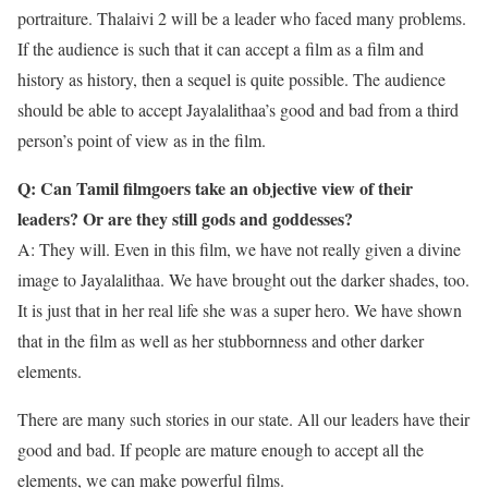
portraiture. Thalaivi 2 will be a leader who faced many problems.
If the audience is such that it can accept a film as a film and
history as history, then a sequel is quite possible. The audience
should be able to accept Jayalalithaa’s good and bad from a third
person’s point of view as in the film.
Q: Can Tamil filmgoers take an objective view of their
leaders? Or are they still gods and goddesses?
A: They will. Even in this film, we have not really given a divine
image to Jayalalithaa. We have brought out the darker shades, too.
It is just that in her real life she was a super hero. We have shown
that in the film as well as her stubbornness and other darker
elements.
There are many such stories in our state. All our leaders have their
good and bad. If people are mature enough to accept all the
elements, we can make powerful films.