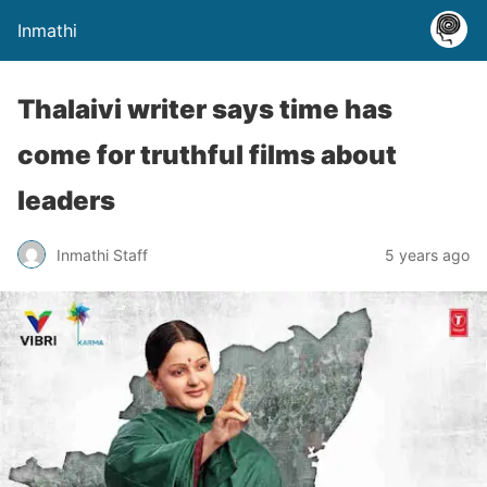
Inmathi
Thalaivi writer says time has
come for truthful films about
leaders
Inmathi Staff
5 years ago