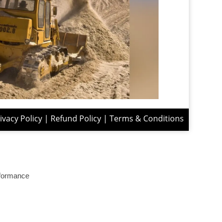
ivacy Policy
|
Refund Policy
|
Terms & Conditions