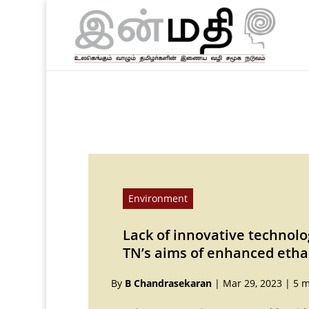
Environment
Lack of innovative technolo
TN’s aims of enhanced etha
By
B Chandrasekaran
|
Mar 29, 2023
|
5 m