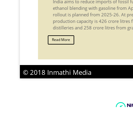
India aims to reduce imports of fossil 
ethanol blending with gasoline from Ap
rollout is planned from 2025-26. At pre
production capacity is 426 crore litre
distilleries and 258 crore litres from gr
Read More
© 2018 Inmathi Media