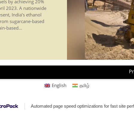
fuels by achieving 20%
ril 2023. A nationwide
sent, India’s ethanol
s from sugarcane-based
ain-based...
Pr
English
தமிழ்