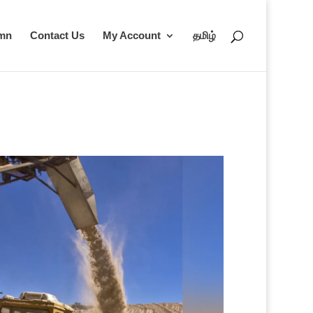
umn
Contact Us
My Account
தமிழ்