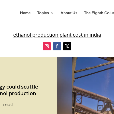
Home
Topics
About Us
The Eighth Col
ethanol production plant cost in india
gy could scuttle
nol production
in read