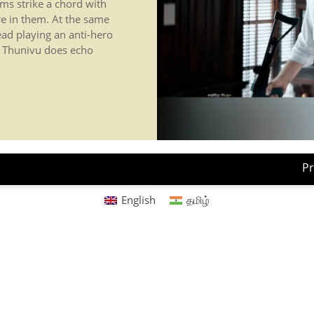
ms strike a chord with
re in them. At the same
lead playing an anti-hero
lm Thunivu does echo
Pr
English
தமிழ்