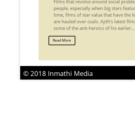
Films that revolve around social proble
people, especially when big stars featu
time, films of star value that have the 
are hauled over coals. Ajith’s latest fi
some of the anti-heroics of his earlier...
Read More
© 2018 Inmathi Media