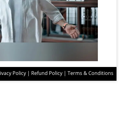
ivacy Policy
|
Refund Policy
|
Terms & Conditions