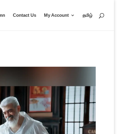
umn
Contact Us
My Account
தமிழ்