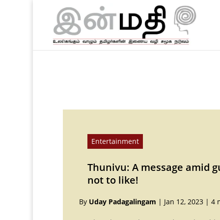
Entertainment
Thunivu: A message amid g
not to like!
By
Uday Padagalingam
|
Jan 12, 2023
|
4 