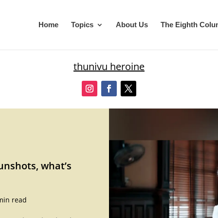
Home
Topics
About Us
The Eighth Col
thunivu heroine
unshots, what’s
min read