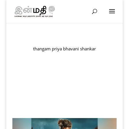
thangam priya bhavani shankar