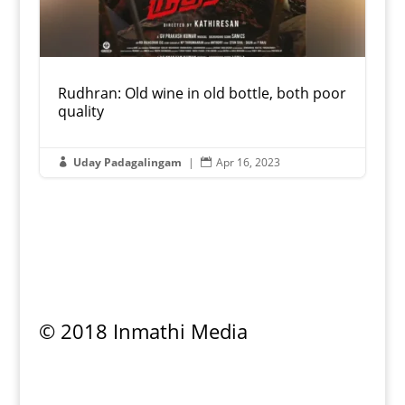
Rudhran: Old wine in old bottle, both poor
quality
Uday Padagalingam
|
Apr 16, 2023


© 2018 Inmathi Media
Privacy Policy
|
Refund Policy
|
Terms &