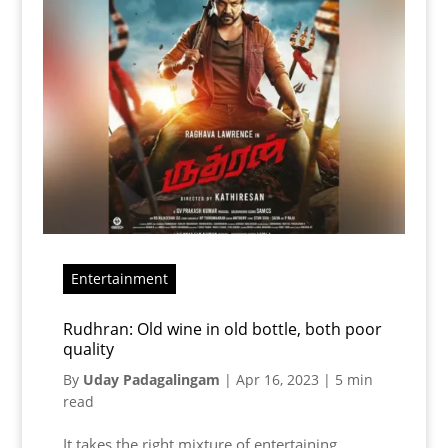
Entertainment
Rudhran: Old wine in old bottle, both poor
quality
By
Uday Padagalingam
|
Apr 16, 2023
|
5 min
read
It takes the right mixture of entertaining