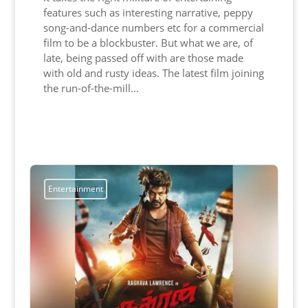
features such as interesting narrative, peppy
song-and-dance numbers etc for a commercial
film to be a blockbuster. But what we are, of
late, being passed off with are those made
with old and rusty ideas. The latest film joining
the run-of-the-mill...
Read More
Entertainment