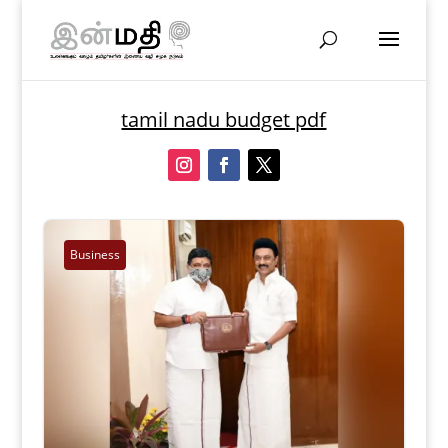
tamil nadu budget pdf
Business