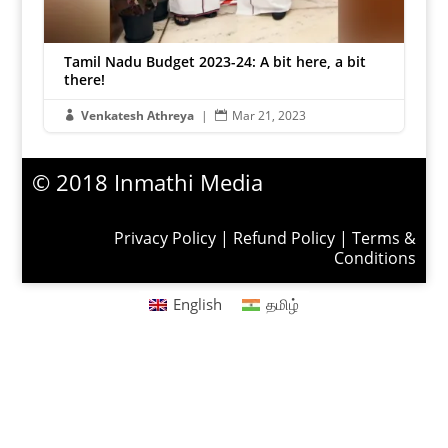
Tamil Nadu Budget 2023-24: A bit here, a bit
there!
Venkatesh Athreya
|
Mar 21, 2023


© 2018 Inmathi Media
Privacy Policy
|
Refund Policy
|
Terms &
Conditions
English
தமிழ்