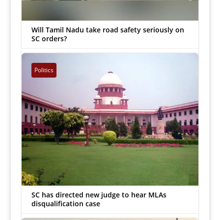
Will Tamil Nadu take road safety seriously on
SC orders?
G Ananthakrishnan
|
Jan 10, 2023


Politics
SC has directed new judge to hear MLAs
disqualification case