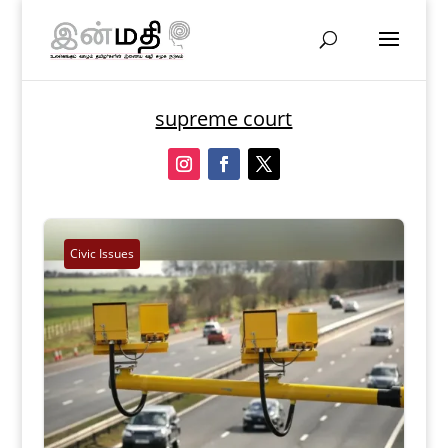
supreme court
Civic Issues