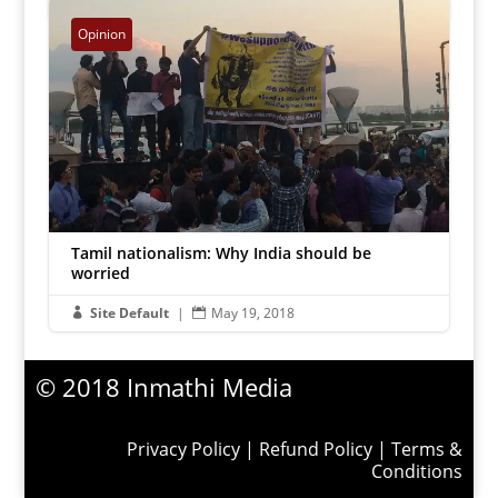
Inmathi Editor
|
Jun 27, 2018


Opinion
Tamil nationalism: Why India should be
worried
Site Default
|
May 19, 2018


© 2018 Inmathi Media
Privacy Policy
|
Refund Policy
|
Terms &
Conditions