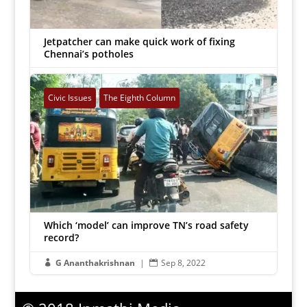
Jetpatcher can make quick work of fixing
Chennai’s potholes
G Ananthakrishnan
|
Dec 9, 2022


Civic Issues
The Eighth Column
Which ‘model’ can improve TN’s road safety
The Eighth Column
record?
G Ananthakrishnan
|
Sep 8, 2022

