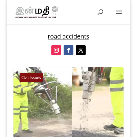
road accidents
Civic Issues