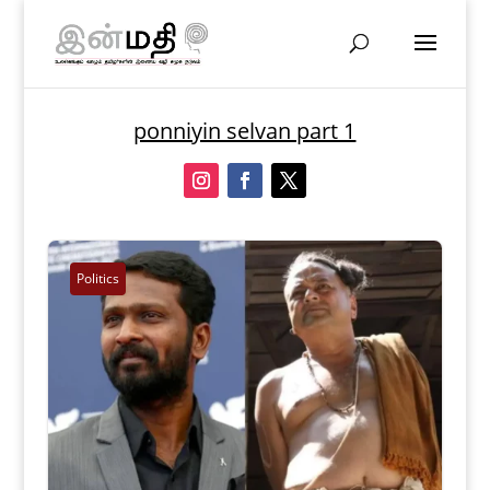
ponniyin selvan part 1
Politics