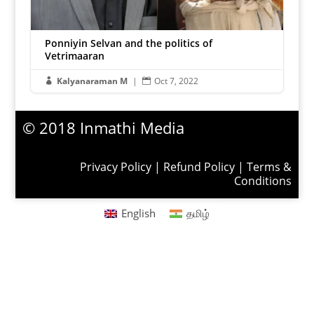
Ponniyin Selvan and the politics of
Vetrimaaran
Kalyanaraman M
|
Oct 7, 2022


© 2018 Inmathi Media
Privacy Policy
|
Refund Policy
|
Terms &
Conditions
English
தமிழ்