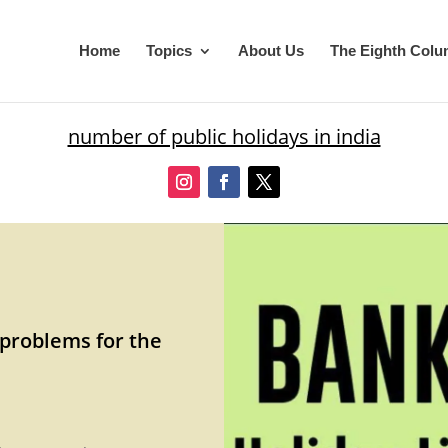
Home
Topics
About Us
The Eighth Col
number of public holidays in india
 problems for the