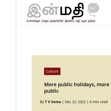
Culture
More public holidays, more
public
By
T V Somu
|
Dec 22, 2022
|
6 min read