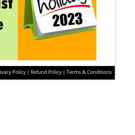
ivacy Policy
|
Refund Policy
|
Terms & Conditions