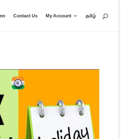
umn
Contact Us
My Account
தமிழ்