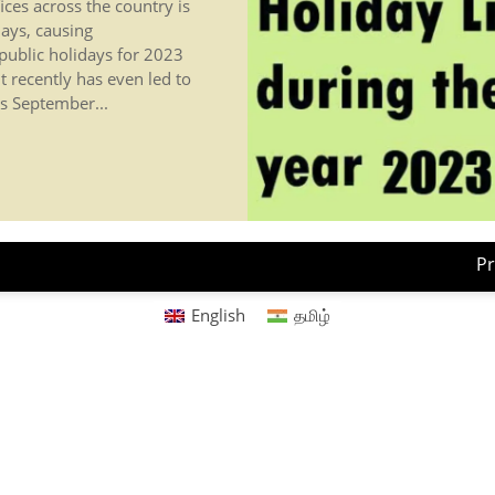
ices across the country is
ays, causing
 public holidays for 2023
 recently has even led to
s September...
Pr
English
தமிழ்