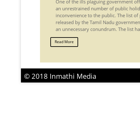
One of the ills plaguing government off
an unrestrained number of public holid
inconvenience to the public. The list of
released by the Tamil Nadu government
an unnecessary conundrum. The list ha
Read More
© 2018 Inmathi Media