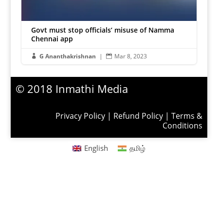
Govt must stop officials’ misuse of Namma
Chennai app
G Ananthakrishnan
|
Mar 8, 2023


© 2018 Inmathi Media
Privacy Policy
|
Refund Policy
|
Terms &
Conditions
English
தமிழ்