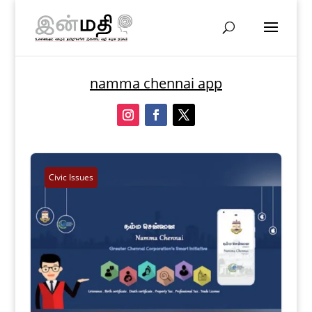
namma chennai app
Civic Issues