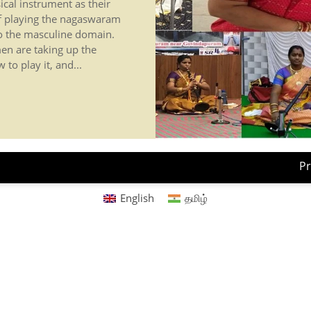
al instrument as their
f playing the nagaswaram
to the masculine domain.
en are taking up the
to play it, and...
Pr
English
தமிழ்