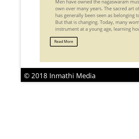
Men have owned the nagaswaram music
own over many years. The sacred art o
has generally been seen as belonging 
But that is changing. Today, many wom
instrument at a young age, learning how 
Read More
© 2018 Inmathi Media