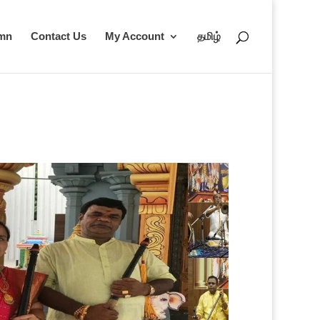
umn
Contact Us
My Account
தமிழ்