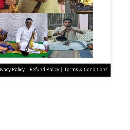
ivacy Policy
|
Refund Policy
|
Terms & Conditions