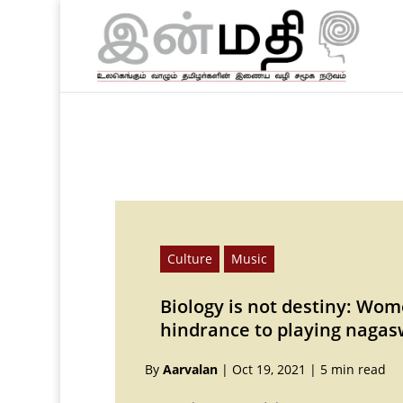
Culture
Music
Biology is not destiny: Wom
hindrance to playing naga
By
Aarvalan
|
Oct 19, 2021
|
5 min read