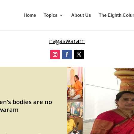
Home
Topics
About Us
The Eighth Col
nagaswaram
en’s bodies are no
swaram