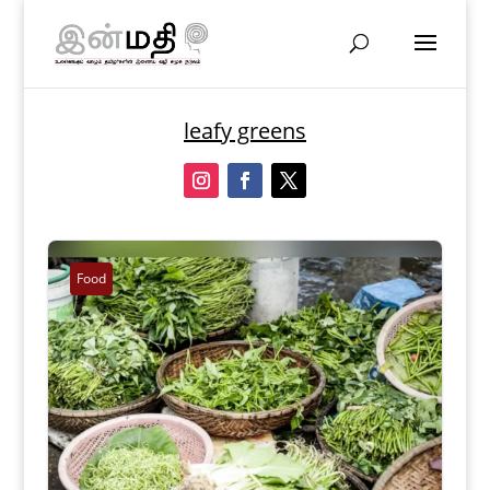
leafy greens
Food