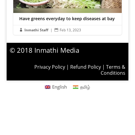
Have greens everyday to keep diseases at bay
Inmathi Staff
|
Feb 13, 2023


© 2018 Inmathi Media
Privacy Policy
|
Refund Policy
|
Terms &
Conditions
English
தமிழ்