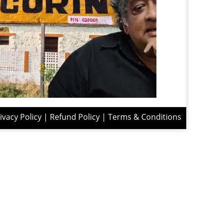
ivacy Policy
|
Refund Policy
|
Terms & Conditions