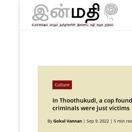
Culture
In Thoothukudi, a cop foun
criminals were just victims
By
Gokul Vannan
|
Sep 9, 2022
|
5 min re