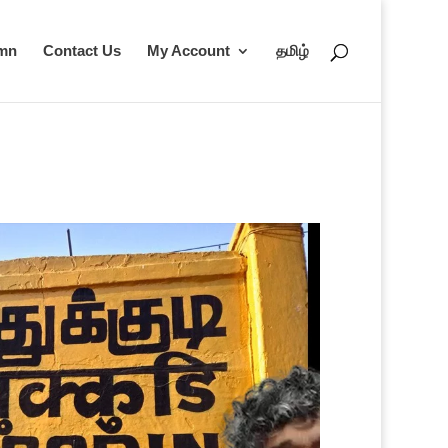
umn
Contact Us
My Account
தமிழ்