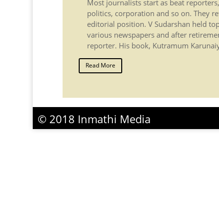
Most journalists start as beat reporters
politics, corporation and so on. They re
editorial position. V Sudarshan held top
various newspapers and after retireme
reporter. His book, Kutramum Karunaiy
Read More
© 2018 Inmathi Media