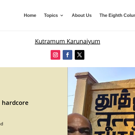
Home
Topics
About Us
The Eighth Col
Kutramum Karunaiyum
d hardcore
ad