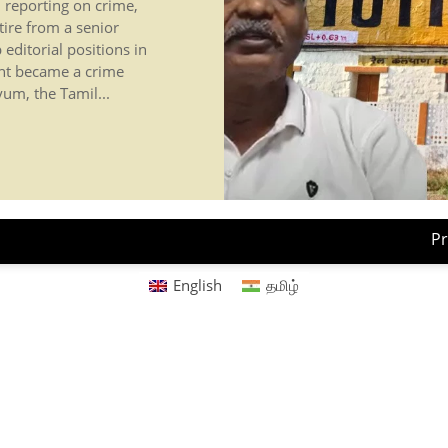
, reporting on crime,
tire from a senior
 editorial positions in
nt became a crime
um, the Tamil...
Pr
English
தமிழ்