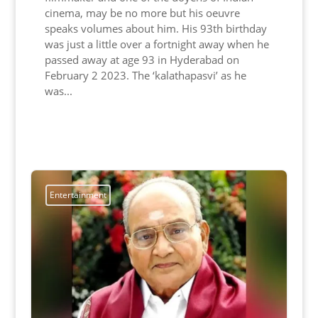
cinema, may be no more but his oeuvre
speaks volumes about him. His 93th birthday
was just a little over a fortnight away when he
passed away at age 93 in Hyderabad on
February 2 2023. The ‘kalathapasvi’ as he
was...
Read More
Entertainment