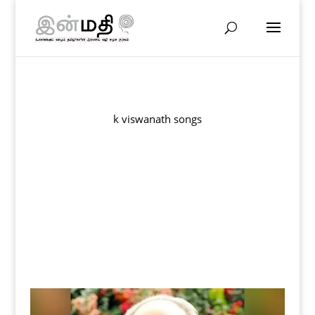
k viswanath songs