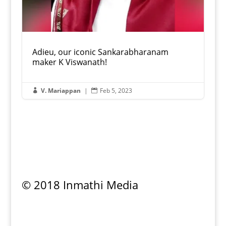
Adieu, our iconic Sankarabharanam
maker K Viswanath!
V. Mariappan
|
Feb 5, 2023


© 2018 Inmathi Media
Privacy Policy
|
Refund Policy
|
Terms &