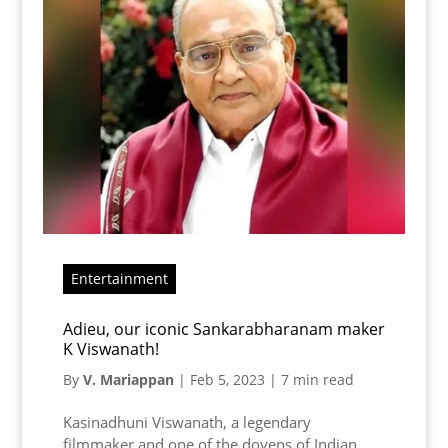
Entertainment
Adieu, our iconic Sankarabharanam maker
K Viswanath!
By
V. Mariappan
|
Feb 5, 2023
|
7 min read
Kasinadhuni Viswanath, a legendary
filmmaker and one of the doyens of Indian