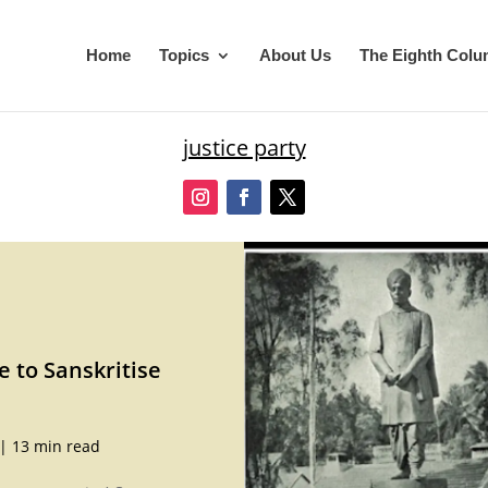
Home
Topics
About Us
The Eighth Col
justice party
e to Sanskritise
|
13 min read