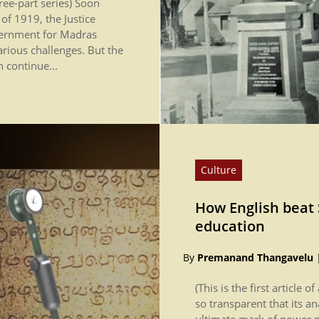
three-part series) Soon
f 1919, the Justice
vernment for Madras
rious challenges. But the
h continue...
Culture
How English beat 
education
By
Premanand Thangavelu
(This is the first article o
so transparent that its a
ultimate mark of power ma