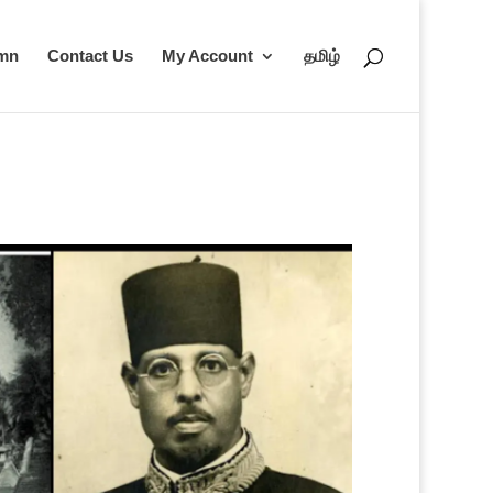
umn
Contact Us
My Account
தமிழ்