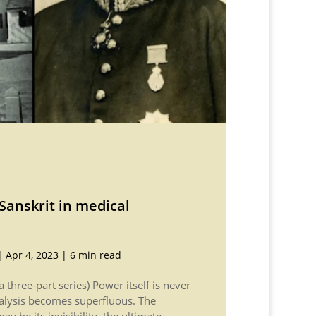
Sanskrit in medical
|
Apr 4, 2023
|
6 min read
f a three-part series) Power itself is never
nalysis becomes superfluous. The
y be its invisibility, the ultimate