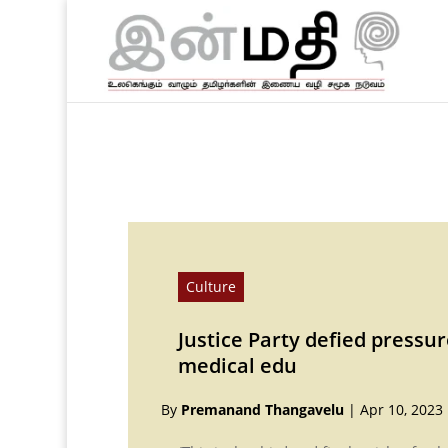
Culture
Justice Party defied pressur
medical edu
By
Premanand Thangavelu
|
Apr 10, 2023