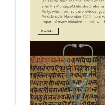
(This is the third and final article of a 
after the Montagu-Chelmsford reforms o
Party, which formed the provincial go
Presidency in November 1920, faced va
impact of many initiatives it took, whic
Read More