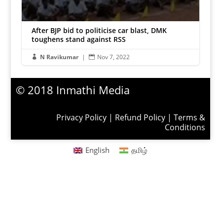
After BJP bid to politicise car blast, DMK
toughens stand against RSS
N Ravikumar
|
Nov 7, 2022


© 2018 Inmathi Media
Privacy Policy
|
Refund Policy
|
Terms &
Conditions
English
தமிழ்