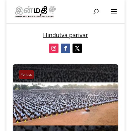
Hindutva parivar
Politics