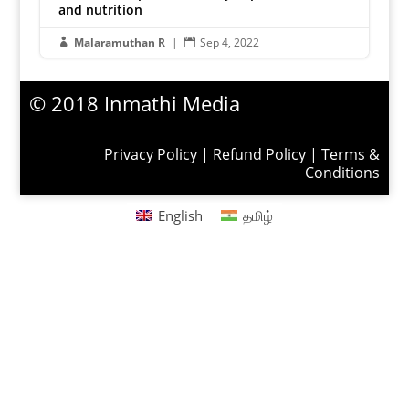
and nutrition
Malaramuthan R
|
Sep 4, 2022


© 2018 Inmathi Media
Privacy Policy
|
Refund Policy
|
Terms &
Conditions
English
தமிழ்