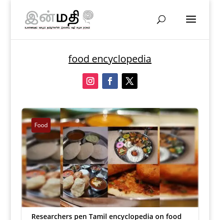
food encyclopedia
Food
Researchers pen Tamil encyclopedia on food