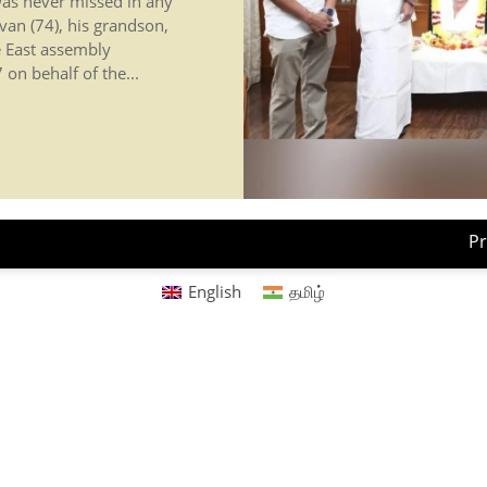
 was never missed in any
van (74), his grandson,
e East assembly
on behalf of the...
Pr
English
தமிழ்