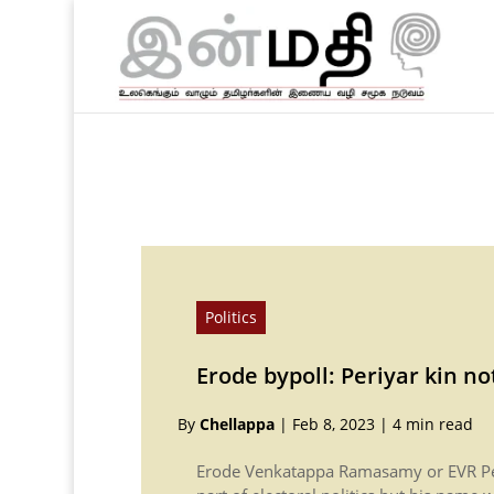
Politics
Erode bypoll: Periyar kin no
By
Chellappa
|
Feb 8, 2023
|
4 min read
Erode Venkatappa Ramasamy or EVR Pe