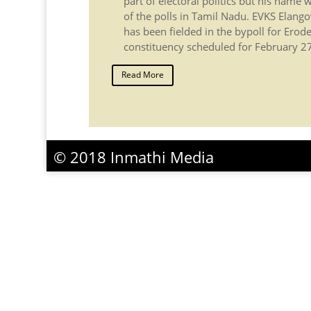
part of electoral politics but his name
of the polls in Tamil Nadu. EVKS Elango
has been fielded in the bypoll for Erod
constituency scheduled for February 27 
Read More
© 2018 Inmathi Media