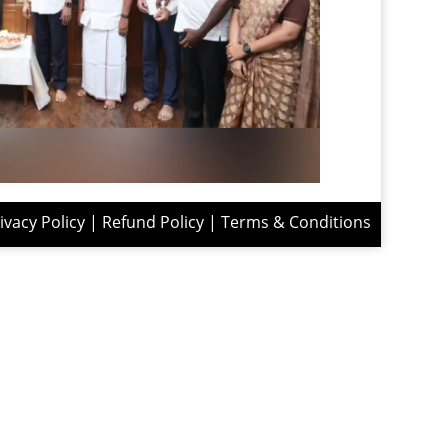
ivacy Policy
|
Refund Policy
|
Terms & Conditions