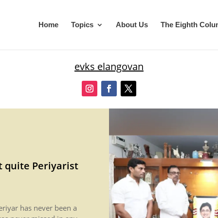
Home
Topics
About Us
The Eighth Col
evks elangovan
t quite Periyarist
riyar has never been a