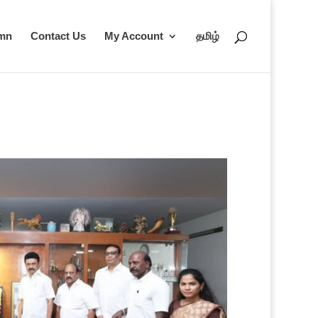
umn
Contact Us
My Account
தமிழ்