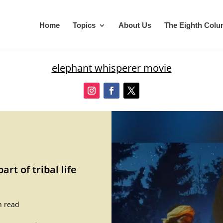
Home
Topics
About Us
The Eighth Col
elephant whisperer movie
rt of tribal life
n read