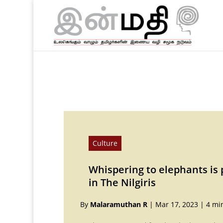
Culture
Whispering to elephants is pa
in The Nilgiris
By
Malaramuthan R
|
Mar 17, 2023
|
4 mi