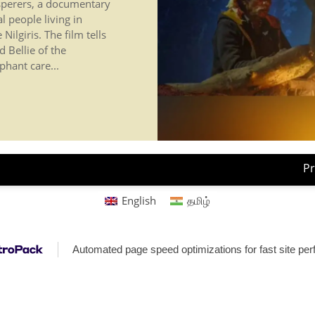
sperers, a documentary
al people living in
ilgiris. The film tells
 Bellie of the
phant care...
Pr
English
தமிழ்