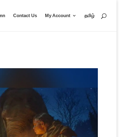
umn
Contact Us
My Account
தமிழ்