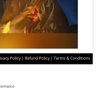
ivacy Policy
|
Refund Policy
|
Terms & Conditions