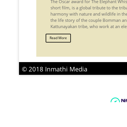
The Oscar award for The Elephant Whi
short film, is a global tribute to the trib
harmony with nature and wildlife in the N
the life story of the couple Bomman and
Kattunayakan tribe, who work at an ele
Read More
© 2018 Inmathi Media