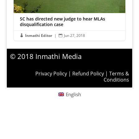
SC has directed new judge to hear MLAs
disqualification case
Inmathi Editor
|
Jun 27, 2018


© 2018 Inmathi Media
Privacy Policy
|
Refund Policy
|
Terms &
Conditions
English