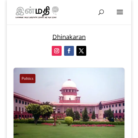
Dhinakaran
Politics