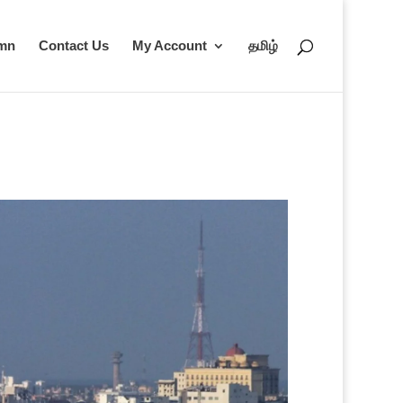
umn
Contact Us
My Account
தமிழ்