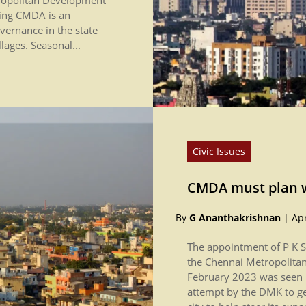
ling CMDA is an
overnance in the state
lages. Seasonal...
Civic Issues
CMDA must plan w
By
G Ananthakrishnan
|
Apr
The appointment of P K S
the Chennai Metropolita
February 2023 was seen b
attempt by the DMK to g