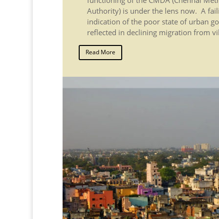
Authority) is under the lens now. A fai
indication of the poor state of urban g
reflected in declining migration from vil
Read More