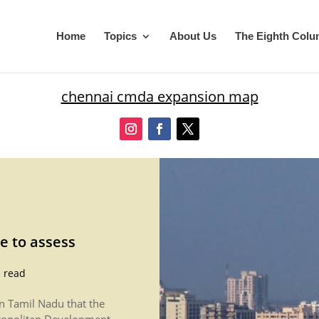
Home
Topics
About Us
The Eighth Col
chennai cmda expansion map
e to assess
 read
in Tamil Nadu that the
ropolitan Development