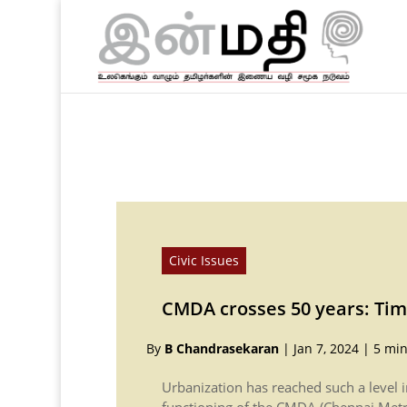
Civic Issues
CMDA crosses 50 years: Tim
By
B Chandrasekaran
|
Jan 7, 2024
|
5 min
Urbanization has reached such a level 
functioning of the CMDA (Chennai Met