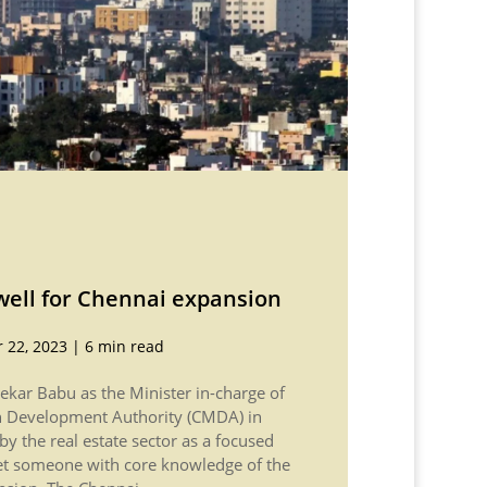
ell for Chennai expansion
 22, 2023
|
6 min read
ekar Babu as the Minister in-charge of
n Development Authority (CMDA) in
y the real estate sector as a focused
et someone with core knowledge of the