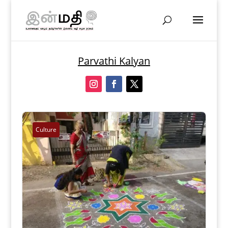
Parvathi Kalyan
Culture