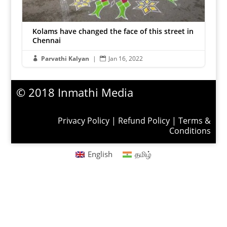
Kolams have changed the face of this street in
Chennai
Parvathi Kalyan
|
Jan 16, 2022


© 2018 Inmathi Media
Privacy Policy
|
Refund Policy
|
Terms &
Conditions
English
தமிழ்