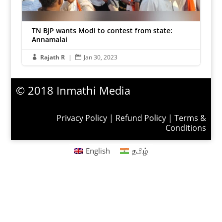
TN BJP wants Modi to contest from state:
Annamalai
Rajath R
|
Jan 30, 2023


© 2018 Inmathi Media
Privacy Policy
|
Refund Policy
|
Terms &
Conditions
English
தமிழ்