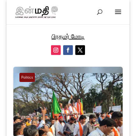
பிரதமர் மோடி
Politics