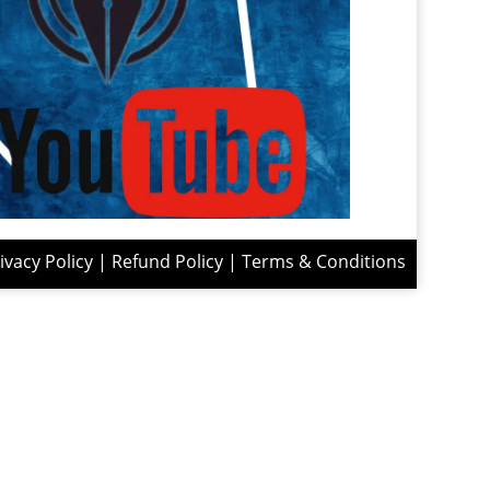
ivacy Policy
|
Refund Policy
|
Terms & Conditions