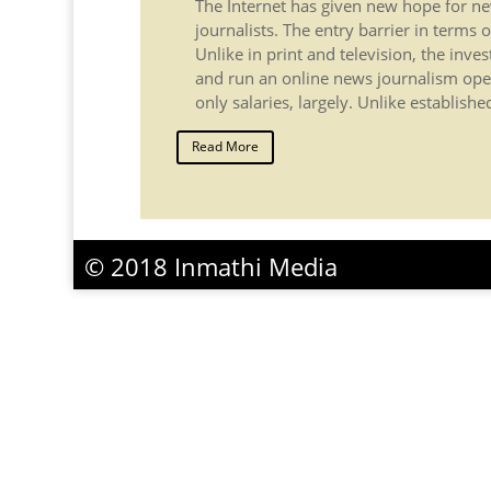
The Internet has given new hope for 
journalists. The entry barrier in terms of
Unlike in print and television, the inve
and run an online news journalism ope
only salaries, largely. Unlike establish
Read More
© 2018 Inmathi Media