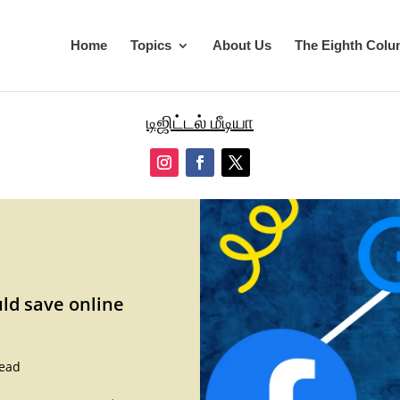
Home
Topics
About Us
The Eighth Col
டிஜிட்டல் மீடியா
d save online
read