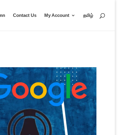
umn
Contact Us
My Account
தமிழ்