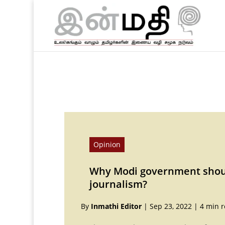
Opinion
Why Modi government shoul
journalism?
By
Inmathi Editor
|
Sep 23, 2022
|
4 min 