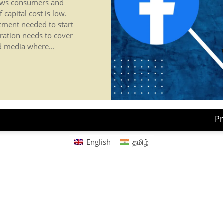
news consumers and
 capital cost is low.
stment needed to start
ration needs to cover
ed media where...
Pr
English
தமிழ்