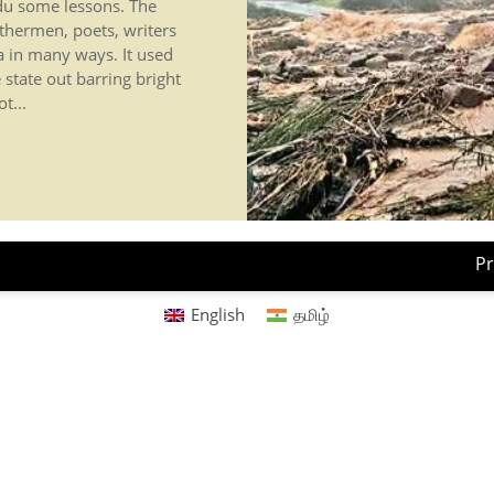
adu some lessons. The
thermen, poets, writers
a in many ways. It used
 state out barring bright
t...
Pr
English
தமிழ்