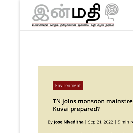
Environment
TN joins monsoon mainstrea
Kovai prepared?
By
Jose Niveditha
|
Sep 21, 2022
|
5 min r