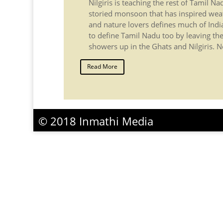
Nilgiris is teaching the rest of Tamil N
storied monsoon that has inspired wea
and nature lovers defines much of Indi
to define Tamil Nadu too by leaving the
showers up in the Ghats and Nilgiris. No
Read More
© 2018 Inmathi Media