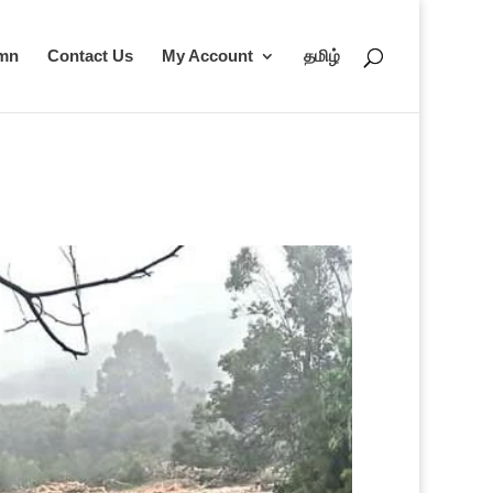
umn
Contact Us
My Account
தமிழ்