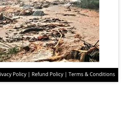
ivacy Policy
|
Refund Policy
|
Terms & Conditions