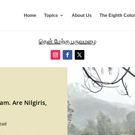
Home
Topics
About Us
The Eighth Col
தென் மேற்கு பருவமழை
m. Are Nilgiris,
ead