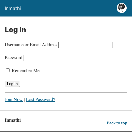
Inmathi
Log In
Username or Email Address
Password
Remember Me
Join Now
|
Lost Password?
Inmathi
Back to top