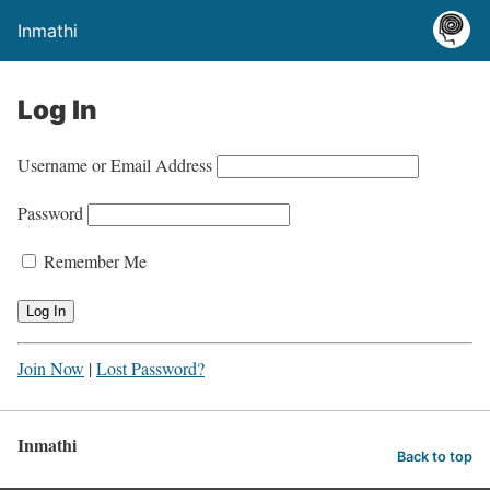
Inmathi
Log In
Username or Email Address
Password
Remember Me
Join Now
|
Lost Password?
Inmathi
Back to top