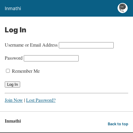
Inmathi
Log In
Username or Email Address
Password
Remember Me
Join Now
|
Lost Password?
Inmathi
Back to top