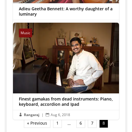
Adieu Geetha Bennett: A worthy daughter of a
luminary
Lalitharam
|
Aug 9, 2018


Music
Finest gamakas from dead instruments: Piano,
keyboard, accordion and Ipad
Rangaraj
|
Aug 6, 2018


« Previous
1
6
7
8
…