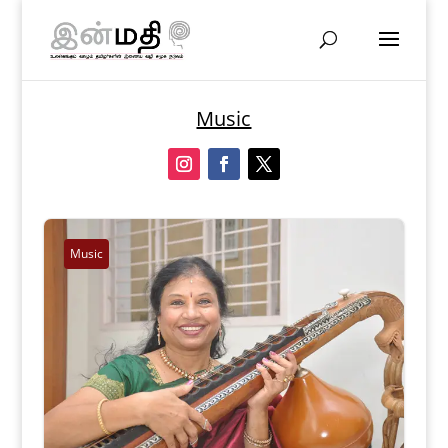
Music
Music