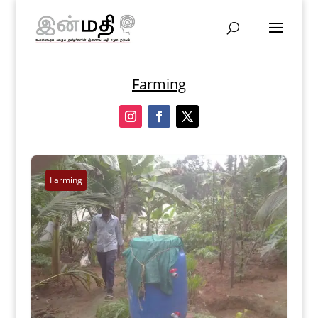
Farming
Farming