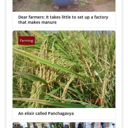
Dear farmers: It takes little to set up a factory
that makes manure
MJ Prabu
|
Oct 2, 2018


Farming
An elixir called Panchagavya
MJ Prabu
|
Sep 25, 2018

