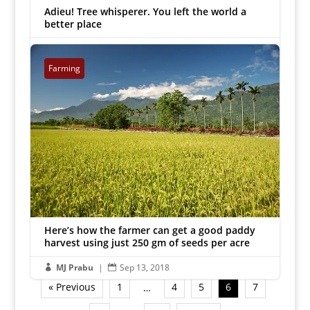
Adieu! Tree whisperer. You left the world a
better place
MJ Prabu
|
Sep 16, 2018


Farming
Here’s how the farmer can get a good paddy
harvest using just 250 gm of seeds per acre
MJ Prabu
|
Sep 13, 2018


« Previous
1
4
5
6
7
…