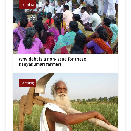
Farming
Why debt is a non-issue for these
Kanyakumari farmers
MJ Prabu
|
Sep 20, 2018


Farming