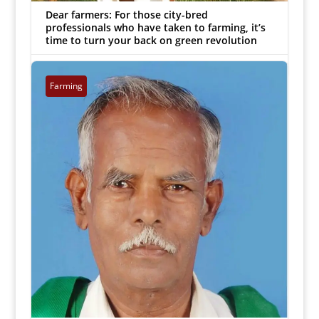
Dear farmers: For those city-bred
professionals who have taken to farming, it’s
time to turn your back on green revolution
MJ Prabu
|
Sep 18, 2018


Farming