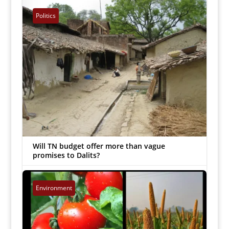
B Chandrasekaran
|
Mar 22, 2023


Politics
Will TN budget offer more than vague
promises to Dalits?
Inmathi Staff
|
Mar 20, 2023


Environment