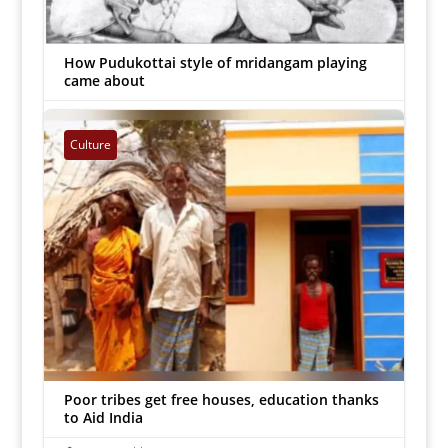
How Pudukottai style of mridangam playing
came about
Inmathi Staff
|
Feb 11, 2023


Culture
Poor tribes get free houses, education thanks
to Aid India