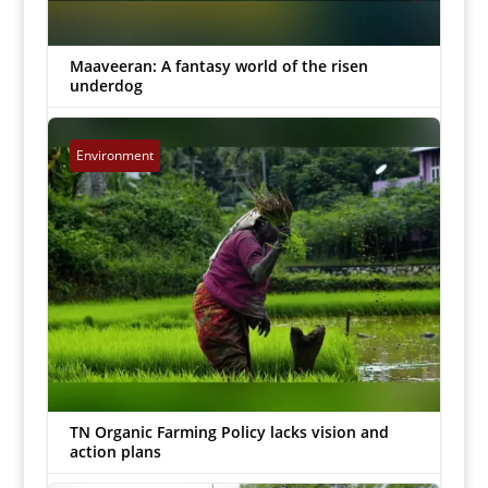
Maaveeran: A fantasy world of the risen
underdog
Uday Padagalingam
|
Jul 16, 2023


Environment
TN Organic Farming Policy lacks vision and
action plans