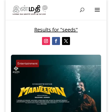
Results for "seeds"
Entertainment