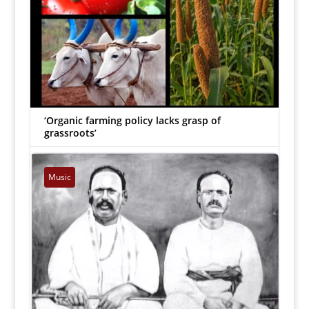
‘Organic farming policy lacks grasp of
grassroots’
Pon Dhanasekaran
|
Mar 17, 2023


Music