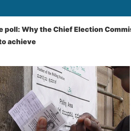
e poll: Why the Chief Election Commis
 to achieve