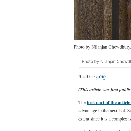
Photo by Nilanjan Chowdhury,
Photo by Nilanjan Chowdh
Read in :
தமிழ்
(This article was first publ
first part of the article
The
advantage in the next Lok Sab
extent since it is a complex