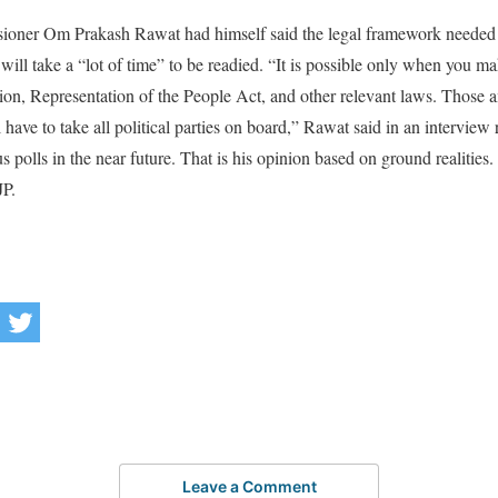
ioner Om Prakash Rawat had himself said the legal framework needed
ill take a “lot of time” to be readied. “It is possible only when you ma
ion, Representation of the People Act, and other relevant laws. Those
ave to take all political parties on board,” Rawat said in an interview 
s polls in the near future. That is his opinion based on ground realities.
JP.
Leave a Comment