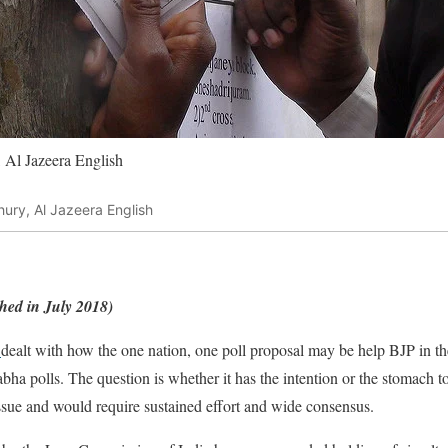
 Al Jazeera English
ury, Al Jazeera English
ished in July 2018)
dealt with how the one nation, one poll proposal may be help BJP in the
ha polls. The question is whether it has the intention or the stomach to re
 issue and would require sustained effort and wide consensus.