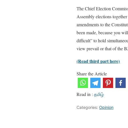
The Chief Election Commiss
Assembly elections together w
amendments to the Constitut
been made, because you will h
difficult” to hold simultaneou
view prevail or that of the B
(Read third part here)
Share the Article
Read in :
தமிழ்
Categories:
Opinion