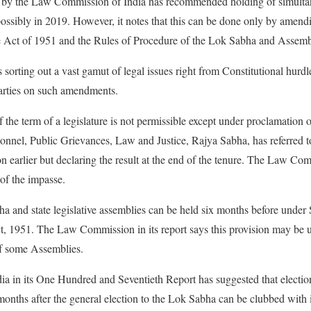
d by the Law Commission of India has recommended holding of simultan
ssibly in 2019. However, it notes that this can be done only by amendi
e Act of 1951 and the Rules of Procedure of the Lok Sabha and Assemb
orting out a vast gamut of legal issues right from Constitutional hurdle
arties on such amendments.
of the term of a legislature is not permissible except under proclamatio
nnel, Public Grievances, Law and Justice, Rajya Sabha, has referred t
n earlier but declaring the result at the end of the tenure. The Law Com
 of the impasse.
ha and state legislative assemblies can be held six months before under
, 1951. The Law Commission in its report says this provision may be u
of some Assemblies.
 in its One Hundred and Seventieth Report has suggested that electio
onths after the general election to the Lok Sabha can be clubbed with it