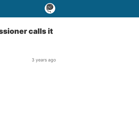
sioner calls it
3 years ago