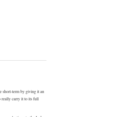
 short-term by giving it an
ally carry it to its full