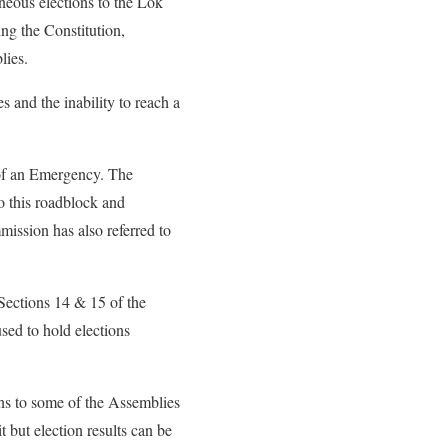
eous elections to the Lok
ng the Constitution,
lies.
s and the inability to reach a
n of an Emergency. The
o this roadblock and
mission has also referred to
 Sections 14 & 15 of the
sed to hold elections
ns to some of the Assemblies
 but election results can be