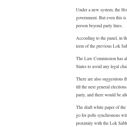
Under a new system, the Hous
government. But even this i
person beyond party lines.
According to the panel, in 
term of the previous Lok Sab
The Law Commission has also 
States to avoid any legal cha
There are also suggestions th
till the next general electi
party, and there would be all
The draft white paper of the
go for polls synchronous wit
proximity with the Lok Sabh