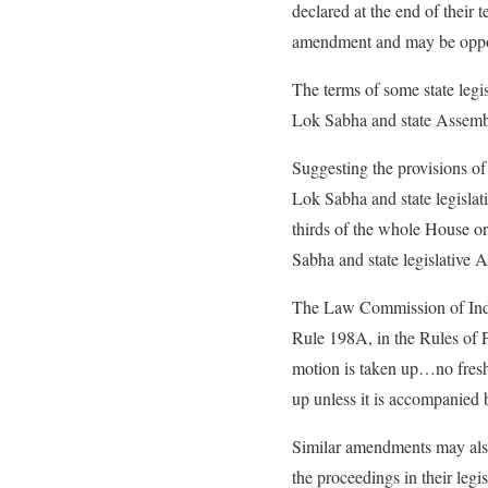
declared at the end of their t
amendment and may be opposed
The terms of some state legi
Lok Sabha and state Assembli
Suggesting the provisions of
Lok Sabha and state legislati
thirds of the whole House or
Sabha and state legislative
The Law Commission of India
Rule 198A, in the Rules of 
motion is taken up…no fresh
up unless it is accompanied 
Similar amendments may also
the proceedings in their legis