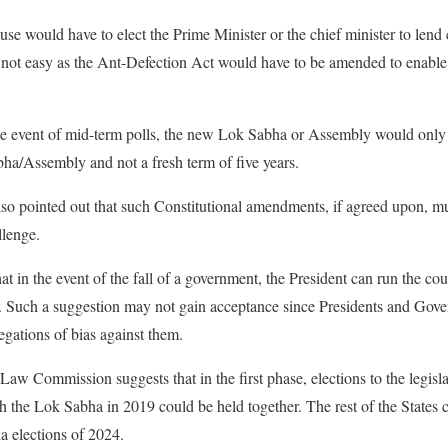
e would have to elect the Prime Minister or the chief minister to lend c
s not easy as the Ant-Defection Act would have to be amended to enable
the event of mid-term polls, the new Lok Sabha or Assembly would only 
ha/Assembly and not a fresh term of five years.
pointed out that such Constitutional amendments, if agreed upon, must
llenge.
at in the event of the fall of a government, the President can run the cou
ons. Such a suggestion may not gain acceptance since Presidents and Gove
egations of bias against them.
 Law Commission suggests that in the first phase, elections to the legisl
h the Lok Sabha in 2019 could be held together. The rest of the States c
a elections of 2024.