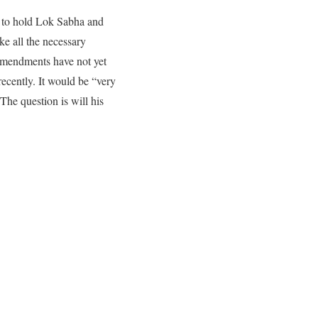
 to hold Lok Sabha and
ke all the necessary
 amendments have not yet
recently. It would be “very
 The question is will his