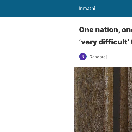
Inmathi
One nation, on
‘very difficult’
Rangaraj