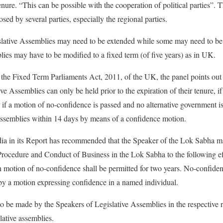
enure. “This can be possible with the cooperation of political parties”. Th
 by several parties, especially the regional parties.
slative Assemblies may need to be extended while some may need to be 
es may have to be modified to a fixed term (of five years) as in UK.
 the Fixed Term Parliaments Act, 2011, of the UK, the panel points out t
ve Assemblies can only be held prior to the expiration of their tenure, if
 if a motion of no-confidence is passed and no alternative government 
 Assemblies within 14 days by means of a confidence motion.
 in its Report has recommended that the Speaker of the Lok Sabha ma
Procedure and Conduct of Business in the Lok Sabha to the following e
 motion of no-confidence shall be permitted for two years. No-confide
by a motion expressing confidence in a named individual.
 be made by the Speakers of Legislative Assemblies in the respective 
lative assemblies.