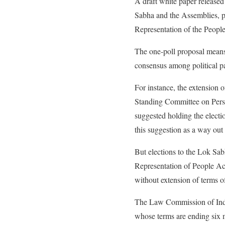
A draft white paper release
Sabha and the Assemblies, po
Representation of the Peopl
The one-poll proposal means s
consensus among political p
For instance, the extension 
Standing Committee on Perso
suggested holding the electio
this suggestion as a way out
But elections to the Lok Sab
Representation of People Act
without extension of terms 
The Law Commission of India
whose terms are ending six m