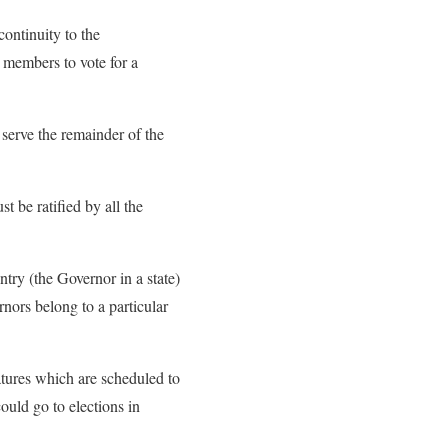
ontinuity to the
 members to vote for a
serve the remainder of the
 be ratified by all the
ntry (the Governor in a state)
rnors belong to a particular
atures which are scheduled to
ould go to elections in