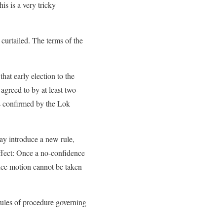
is is a very tricky
curtailed. The terms of the
hat early election to the
 agreed to by at least two-
is confirmed by the Lok
y introduce a new rule,
ffect: Once a no-confidence
nce motion cannot be taken
rules of procedure governing