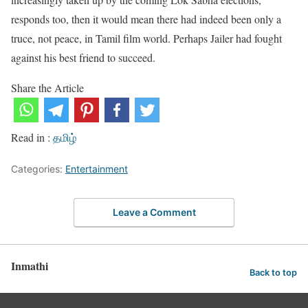
responds too, then it would mean there had indeed been only a
truce, not peace, in Tamil film world. Perhaps Jailer had fought
against his best friend to succeed.
Share the Article
Read in :
தமிழ்
Categories:
Entertainment
Leave a Comment
Inmathi
Back to top