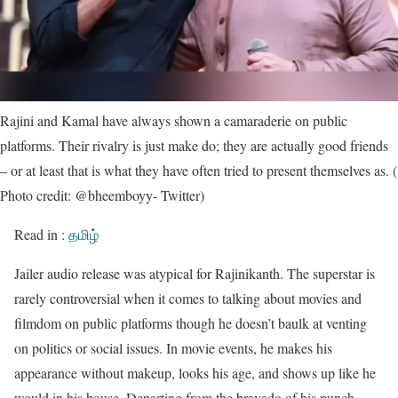
Rajini and Kamal have always shown a camaraderie on public
platforms. Their rivalry is just make do; they are actually good friends
– or at least that is what they have often tried to present themselves as. (
Photo credit: @bheemboyy- Twitter)
Read in :
தமிழ்
Jailer audio release was atypical for Rajinikanth. The superstar is
rarely controversial when it comes to talking about movies and
filmdom on public platforms though he doesn’t baulk at venting
on politics or social issues. In movie events, he makes his
appearance without makeup, looks his age, and shows up like he
would in his house. Departing from the bravado of his punch