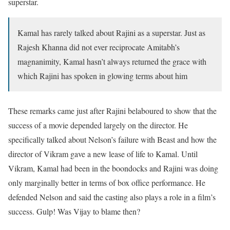
superstar.
Kamal has rarely talked about Rajini as a superstar. Just as
Rajesh Khanna did not ever reciprocate Amitabh’s
magnanimity, Kamal hasn’t always returned the grace with
which Rajini has spoken in glowing terms about him
These remarks came just after Rajini belaboured to show that the
success of a movie depended largely on the director. He
specifically talked about Nelson’s failure with Beast and how the
director of Vikram gave a new lease of life to Kamal. Until
Vikram, Kamal had been in the boondocks and Rajini was doing
only marginally better in terms of box office performance. He
defended Nelson and said the casting also plays a role in a film’s
success. Gulp! Was Vijay to blame then?