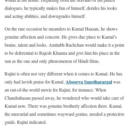
dialogues, he typically makes fun of himself, derides his looks
and acting abilities, and downgrades himself.
On the rare occasion he meanders to Kamal Haasan, he shows
genuine affection and concern. He gives due place to Kamal’s
brains, talent and looks. Amitabh Bachchan would make it a point
to be deferential to Rajesh Khanna and give him his place in the
sun as the one and only phenomenon of Hindi films.
Rajini is often not very different when it comes to Kamal. He has
Aboorva Sagotharargal
only had lavish praise for Kamal.
was
an out-of-the-world movie for Rajini, for instance. When
Chandrahasan passed away, he wondered who would take care of
Kamal now. There was genuine brotherly affection there. Kamal,
the mercurial and sometimes wayward genius, needed a protective
guide, Rajini indicated.