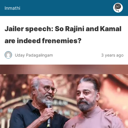
Inmathi
Jailer speech: So Rajini and Kamal
are indeed frenemies?
Uday Padagalingam
3 years ago