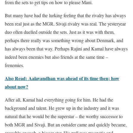
from the sets to get tips on how to please Mani.
But many have had the lurking feeling that the rivalry has always
been real just as the MGR, Sivaji rivalry was real. The yesteryear
duo often duelled outside the sets. Just as it was with them,
perhaps there really was something wrong about Denmark, and
has always been that way. Perhaps Rajini and Kamal have always
indeed been enemies but also friends at the same time –
frenemies.
Also Read: Aalavandhan was ahead of its time then; how
about now?
After all, Kamal had everything going for him. He had the
background and talent. He grew up in the industry and it was
natural that he would be the superstar – the worthy successor to
both MGR and Sivaji. But an outsider came and quickly became,
arguably enough, a bigger star. His pull was magnetic and