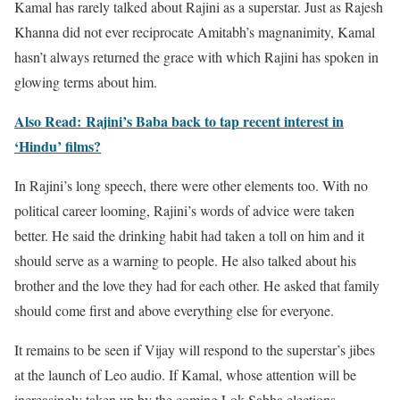
Kamal has rarely talked about Rajini as a superstar. Just as Rajesh
Khanna did not ever reciprocate Amitabh’s magnanimity, Kamal
hasn’t always returned the grace with which Rajini has spoken in
glowing terms about him.
Also Read: Rajini’s Baba back to tap recent interest in
‘Hindu’ films?
In Rajini’s long speech, there were other elements too. With no
political career looming, Rajini’s words of advice were taken
better. He said the drinking habit had taken a toll on him and it
should serve as a warning to people. He also talked about his
brother and the love they had for each other. He asked that family
should come first and above everything else for everyone.
It remains to be seen if Vijay will respond to the superstar’s jibes
at the launch of Leo audio. If Kamal, whose attention will be
increasingly taken up by the coming Lok Sabha elections,