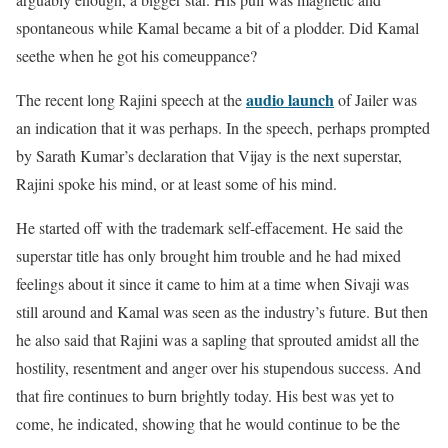
spontaneous while Kamal became a bit of a plodder. Did Kamal
seethe when he got his comeuppance?
audio launch
The recent long Rajini speech at the
of Jailer was
an indication that it was perhaps. In the speech, perhaps prompted
by Sarath Kumar’s declaration that Vijay is the next superstar,
Rajini spoke his mind, or at least some of his mind.
He started off with the trademark self-effacement. He said the
superstar title has only brought him trouble and he had mixed
feelings about it since it came to him at a time when Sivaji was
still around and Kamal was seen as the industry’s future. But then
he also said that Rajini was a sapling that sprouted amidst all the
hostility, resentment and anger over his stupendous success. And
that fire continues to burn brightly today. His best was yet to
come, he indicated, showing that he would continue to be the