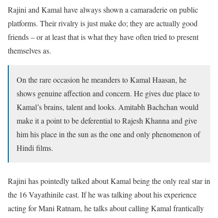
Rajini and Kamal have always shown a camaraderie on public
platforms. Their rivalry is just make do; they are actually good
friends – or at least that is what they have often tried to present
themselves as.
On the rare occasion he meanders to Kamal Haasan, he
shows genuine affection and concern. He gives due place to
Kamal’s brains, talent and looks. Amitabh Bachchan would
make it a point to be deferential to Rajesh Khanna and give
him his place in the sun as the one and only phenomenon of
Hindi films.
Rajini has pointedly talked about Kamal being the only real star in
the 16 Vayathinile cast. If he was talking about his experience
acting for Mani Ratnam, he talks about calling Kamal frantically