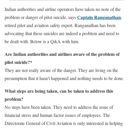
Indian authorities and airline operators have taken no note of the
Captain Ranganathan
problem or danger of pilot suicide, says
,
retired pilot and aviation safety expert. Ranganathan has been
advocating that these suicides are indeed a problem and need to
be dealt with. Below is a Q&A with him.
Are Indian authorities and airlines aware of the problem of
pilot suicide?*
They are not really aware of the danger. They are living on the
presumption that it hasn’t happened and nothing needs to be done.
What steps are being taken, can be taken to address this
problem?
No steps have been taken. They need to address the issue of
financial stress and human factor issues of employees. The
Directorate General of Civil Aviation is only interested in helping