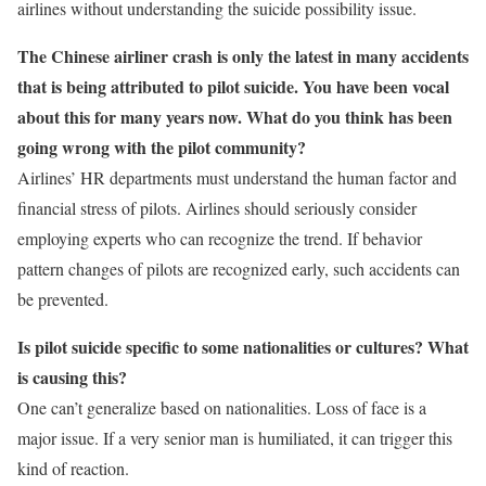
airlines without understanding the suicide possibility issue.
The Chinese airliner crash is only the latest in many accidents
that is being attributed to pilot suicide. You have been vocal
about this for many years now. What do you think has been
going wrong with the pilot community?
Airlines’ HR departments must understand the human factor and
financial stress of pilots. Airlines should seriously consider
employing experts who can recognize the trend. If behavior
pattern changes of pilots are recognized early, such accidents can
be prevented.
Is pilot suicide specific to some nationalities or cultures? What
is causing this?
One can’t generalize based on nationalities. Loss of face is a
major issue. If a very senior man is humiliated, it can trigger this
kind of reaction.