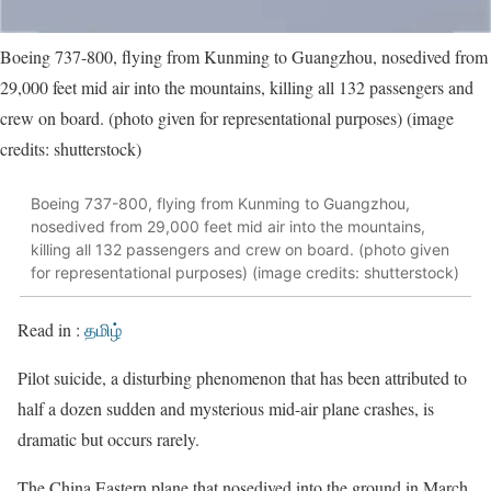
Boeing 737-800, flying from Kunming to Guangzhou, nosedived from
29,000 feet mid air into the mountains, killing all 132 passengers and
crew on board. (photo given for representational purposes) (image
credits: shutterstock)
Boeing 737-800, flying from Kunming to Guangzhou,
nosedived from 29,000 feet mid air into the mountains,
killing all 132 passengers and crew on board. (photo given
for representational purposes) (image credits: shutterstock)
Read in :
தமிழ்
Pilot suicide, a disturbing phenomenon that has been attributed to
half a dozen sudden and mysterious mid-air plane crashes, is
dramatic but occurs rarely.
The China Eastern plane that nosedived into the ground in March,