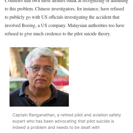
Countries that own these airlines baulk at recognizing or admitting
to this problem. Chinese investigators, for instance, have refused
to publicly go with US officials investigating the accident that
involved Boeing, a US company. Malaysian authorities too have
refused to give much credence to the pilot suicide theory.
Captain Ranganathan, a retired pilot and aviation safety
expert who has been advocating that pilot suicide is
indeed a problem and needs to be dealt with