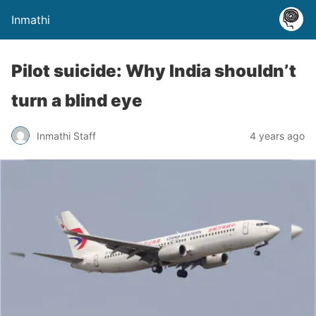
Inmathi
Pilot suicide: Why India shouldn’t
turn a blind eye
Inmathi Staff
4 years ago