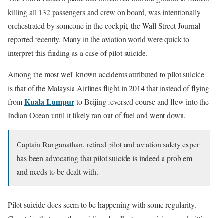
killing all 132 passengers and crew on board, was intentionally
orchestrated by someone in the cockpit, the Wall Street Journal
reported recently. Many in the aviation world were quick to
interpret this finding as a case of pilot suicide.
Among the most well known accidents attributed to pilot suicide
is that of the Malaysia Airlines flight in 2014 that instead of flying
Kuala Lumpur
from
to Beijing reversed course and flew into the
Indian Ocean until it likely ran out of fuel and went down.
Captain Ranganathan, retired pilot and aviation safety expert
has been advocating that pilot suicide is indeed a problem
and needs to be dealt with.
Pilot suicide does seem to be happening with some regularity.