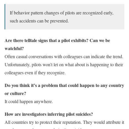
If behavior pattern changes of pilots are recognized early,
such accidents can be prevented.
Are there telltale signs that a pilot exhibits? Can we be
watchful?
Often casual conversations with colleagues can indicate the trend.
Unfortunately, pilots won’t let on what about is happening to their
colleagues even if they recognize.
Do you think it’s a problem that could happen to any country
or culture?
It could happen anywhere.
How are investigators inferring pilot suicides?
All countries try to protect their reputation. They would attribute it