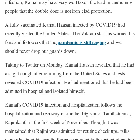
infection, Kamal may have very well taken the lead in cautioning
people that the double-dose is not iron-clad protection.
A fully vaccinated Kamal Haasan infected by COVID19 had
recently visited the United States. The Vikram star has warned his
pandemic is still raging
fans and followers that the
and we
should never drop our guards down.
Taking to Twitter on Monday, Kamal Haasan revealed that he had
a slight cough after returning from the United States and tests
revealed COVID19 infection. He had mentioned that he had been
admitted in hospital and isolated himself.
Kamal’s COVID19 infection and hospitalization follows the
hospitalization and recovery of another big star of Tamil cinema,
Rajinikanth in the first week of November. Though it was
maintained that Rajini was admitted for routine check-ups, talks
were rife about his health. Some even went to the extent of calling