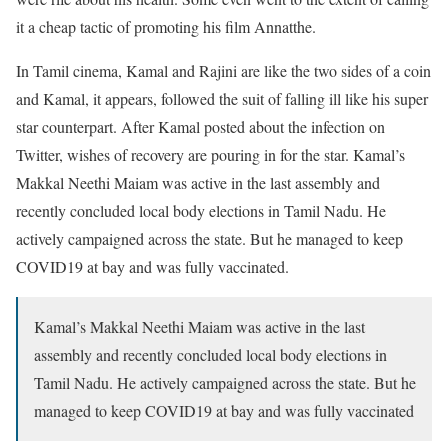
it a cheap tactic of promoting his film Annatthe.
In Tamil cinema, Kamal and Rajini are like the two sides of a coin
and Kamal, it appears, followed the suit of falling ill like his super
star counterpart. After Kamal posted about the infection on
Twitter, wishes of recovery are pouring in for the star. Kamal’s
Makkal Neethi Maiam was active in the last assembly and
recently concluded local body elections in Tamil Nadu. He
actively campaigned across the state. But he managed to keep
COVID19 at bay and was fully vaccinated.
Kamal’s Makkal Neethi Maiam was active in the last
assembly and recently concluded local body elections in
Tamil Nadu. He actively campaigned across the state. But he
managed to keep COVID19 at bay and was fully vaccinated