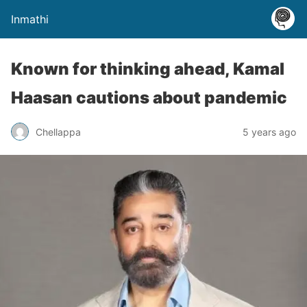
Inmathi
Known for thinking ahead, Kamal
Haasan cautions about pandemic
Chellappa
5 years ago