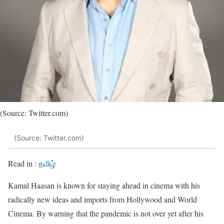
(Source: Twitter.com)
(Source: Twitter.com)
Read in :
தமிழ்
Kamal Haasan is known for staying ahead in cinema with his
radically new ideas and imports from Hollywood and World
Cinema. By warning that the pandemic is not over yet after his