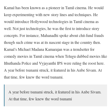
Kamal has been known as a pioneer in Tamil cinema. He would
keep experimenting with new story lines and techniques. He
would introduce Hollywood technologies in Tamil cinema as
well. Not just technologies, he was the first to introduce story
concepts. For instance, Mahanadhi spoke about chit-fund frauds
though such crime was at its nascent stage in the country then.
Kamal’s Michael Madana Kamarajan was a trendsetter for
comedy movies in Tamil cinema when Telugu dubbed movies like
Ithuthanda Police and Vyjayanthi IPS were ruling the roost here.
A year before tsunami struck, it featured in his Anbe Sivam. At
that time, few knew the word tsunami.
A year before tsunami struck, it featured in his Anbe Sivam.
At that time, few knew the word tsunami