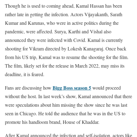
Though he is used to coming ahead, Kamal Hassan has been
rather late in getting the infection. Actors Vijayakanth, Sarath
Kumar and Karunas, who were in active politics during the
pandemic, were affected. Surya, Karthi and Vishal also
announced they were infected with Covid. Kamal is currently
shooting for Vikram directed by Lokesh Kanagaraj. Once back
from his US trip, Kamal was to resume the shooting for the film.
The film, likely set for the release in March 2022, may miss its
deadline, it is feared.
Bigg Boss season 5
Fans are discussing how
would proceed
without the host. In last week’s show, Kamal announced that there
were speculations about him missing the show since he was last
seen in Chicago. He told the audience that he was in the US to
promote his handloom brand, House of Khaddar.
After Kamal announced the infection and self-isolation, actors like